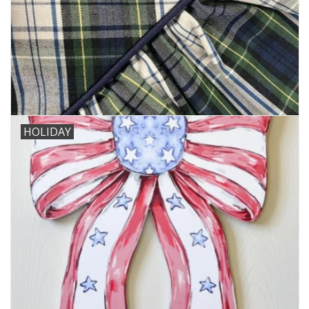
HOLIDAY