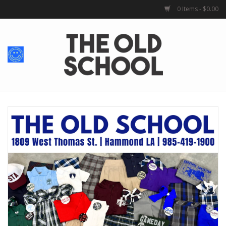
0 Items - $0.00
Home
Baby + Kids
School Spirit
For Her
For Him
School Uniforms
Greek Life