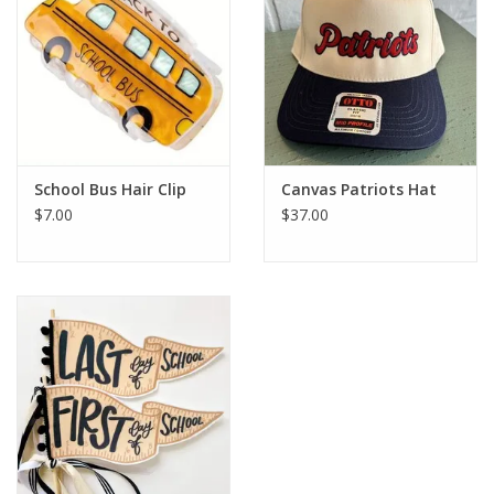
School Bus Hair Clip
Canvas Patriots Hat
$7.00
$37.00