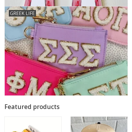
GREEK LIFE
Featured products