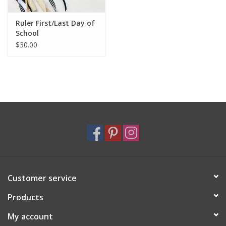
Ruler First/Last Day of
School
$30.00
Customer service
Products
My account