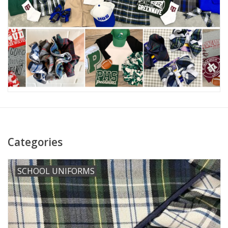
Holiday
Home Goods
GRAD BUNDLE 2026
GIFT CARD
Categories
SCHOOL UNIFORMS