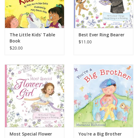
The Little Kids' Table
Best Ever Ring Bearer
Book
$11.00
$20.00
Most Special Flower
You're a Big Brother