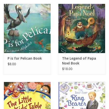
P is for Pelican Book
The Legend of Papa
Noel Book
$8.00
$18.00