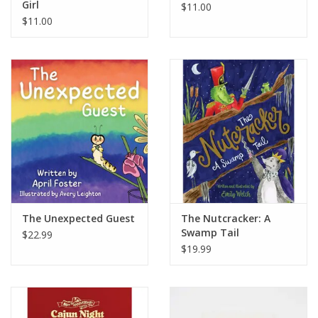
Girl
$11.00
$11.00
The Unexpected Guest
The Nutcracker: A
Swamp Tail
$22.99
$19.99