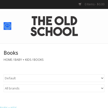
0 Items - $0.00
Home
Baby + Kids
School Spirit
Books
HOME
/
BABY + KIDS
/
BOOKS
For Her
For Him
School Uniforms
Greek Life
BABY + KIDS