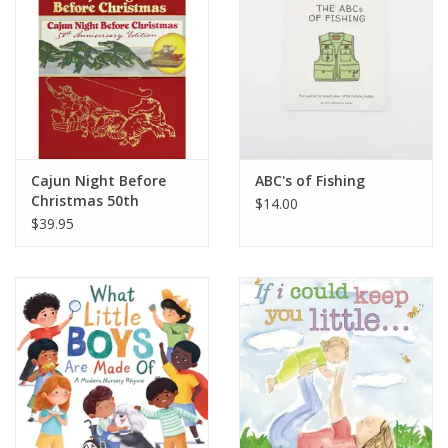
Cajun Night Before
ABC's of Fishing
Christmas 50th
$14.00
Anniversary
$39.95