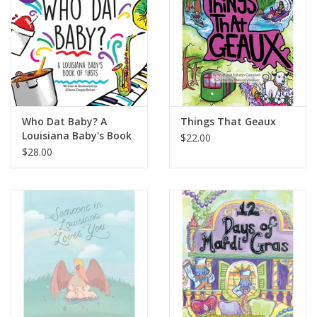
Who Dat Baby? A
Things That Geaux
Louisiana Baby's Book
$22.00
of Firsts
$28.00