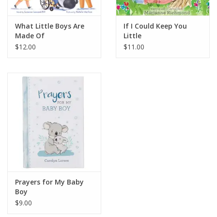
What Little Boys Are
If I Could Keep You
Made Of
Little
$12.00
$11.00
Prayers for My Baby
Boy
$9.00