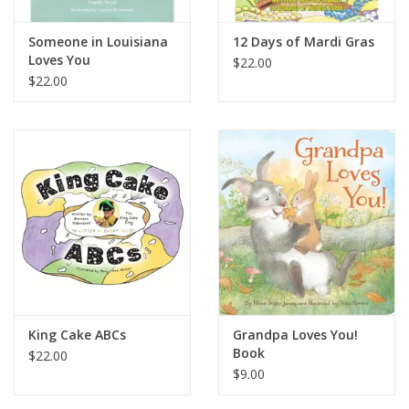
Someone in Louisiana
12 Days of Mardi Gras
Loves You
$22.00
$22.00
King Cake ABCs
Grandpa Loves You!
Book
$22.00
$9.00