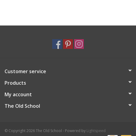
Customer service
Products
My account
The Old School
© Copyright 2026 The Old School - Powered by
Lightspeed