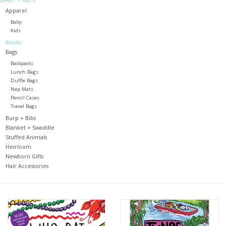
Apparel
Holiday
Baby
Kids
Books
Home Goods
Bags
Backpacks
Lunch Bags
GRAD BUNDLE 2026
Duffle Bags
Nap Mats
Pencil Cases
GIFT CARD
Travel Bags
Burp + Bibs
Blanket + Swaddle
Stuffed Animals
Heirloom
Newborn Gifts
Hair Accessories