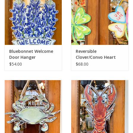
Bluebonnet Welcome
Reversible
Door Hanger
Clover/Convo Heart
Door Hanger
$54.00
$68.00