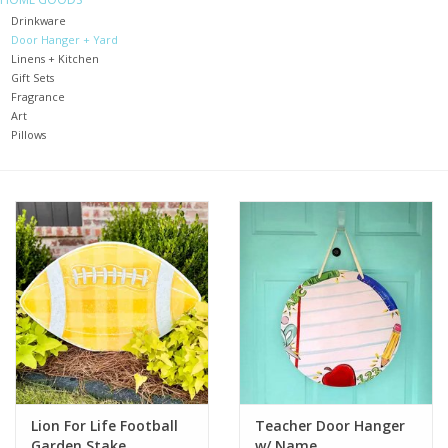
Drinkware
Door Hanger + Yard
Holiday
Linens + Kitchen
Gift Sets
Home Goods
Fragrance
Art
Pillows
GRAD BUNDLE 2026
GIFT CARD
Lion For Life Football
Teacher Door Hanger
Garden Stake
w/ Name