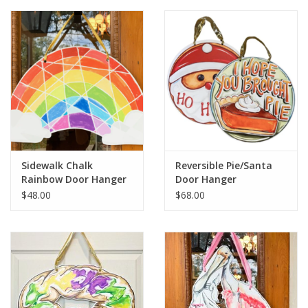
Sidewalk Chalk
Reversible Pie/Santa
Rainbow Door Hanger
Door Hanger
$48.00
$68.00