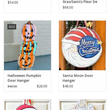
Gras/Saints Fleur De
$54.00
Lis Door Hanger
$68.00
SALE
Halloween Pumpkin
Santa Moon Door
Door Hanger
Hanger
$28.00
$48.00
$40.00