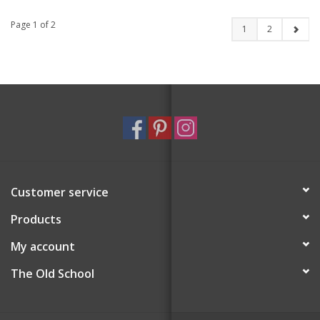
Page 1 of 2
1
2
Customer service
Products
My account
The Old School