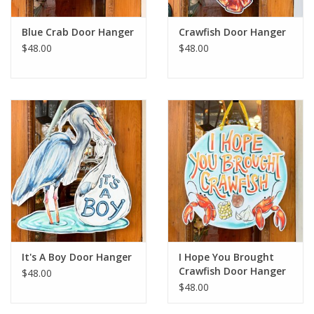
Blue Crab Door Hanger
Crawfish Door Hanger
$48.00
$48.00
It's A Boy Door Hanger
I Hope You Brought
Crawfish Door Hanger
$48.00
$48.00