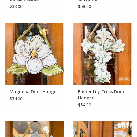
$38.00
$58.00
Magnolia Door Hanger
Easter Lily Cross Door
Hanger
$54.00
$54.00