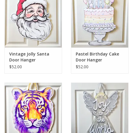
Vintage Jolly Santa
Pastel Birthday Cake
Door Hanger
Door Hanger
$52.00
$52.00