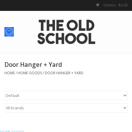
0 Items - $0.00
Home
Baby + Kids
School Spirit
Door Hanger + Yard
HOME
/
HOME GOODS
/
DOOR HANGER + YARD
For Her
For Him
School Uniforms
Greek Life
HOME GOODS