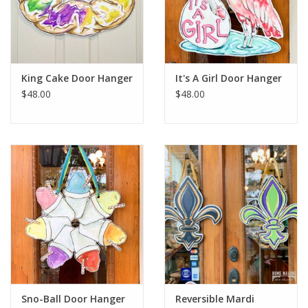
King Cake Door Hanger
It's A Girl Door Hanger
$48.00
$48.00
Sno-Ball Door Hanger
Reversible Mardi