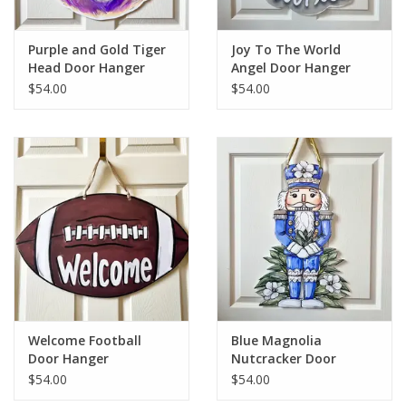
Purple and Gold Tiger
Joy To The World
Head Door Hanger
Angel Door Hanger
$54.00
$54.00
Welcome Football
Blue Magnolia
Door Hanger
Nutcracker Door
Hanger
$54.00
$54.00