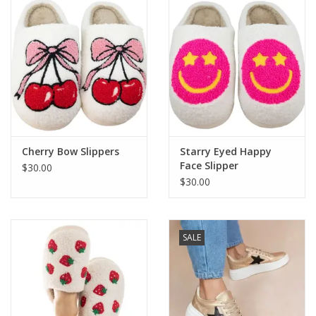
Cherry Bow Slippers
Starry Eyed Happy
Face Slipper
$30.00
$30.00
SALE