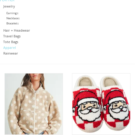
Jewelry
Holiday
Earrings
Necklaces
Bracelets
Home Goods
Hair + Headwear
Travel Bags
Tote Bags
GRAD BUNDLE 2026
Apparel
Rainwear
GIFT CARD