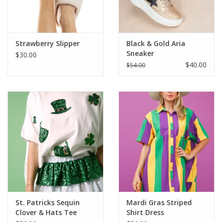
Strawberry Slipper
Black & Gold Aria
Sneaker
$30.00
$40.00
$54.00
St. Patricks Sequin
Mardi Gras Striped
Clover & Hats Tee
Shirt Dress