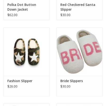
Polka Dot Button
Red Checkered Santa
Down Jacket
Slipper
$62.00
$30.00
Fashion Slipper
Bride Slippers
$26.00
$30.00