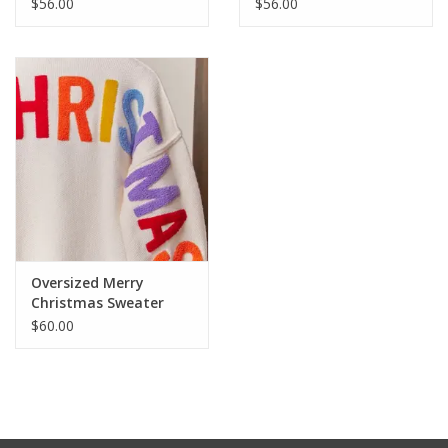
$56.00
$56.00
Oversized Merry
Christmas Sweater
$60.00