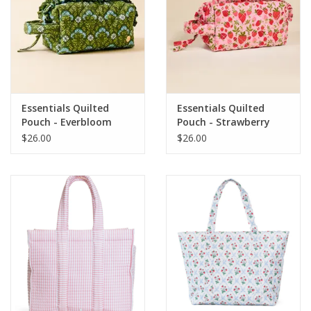
Essentials Quilted
Essentials Quilted
Pouch - Everbloom
Pouch - Strawberry
Forest
Fields
$26.00
$26.00