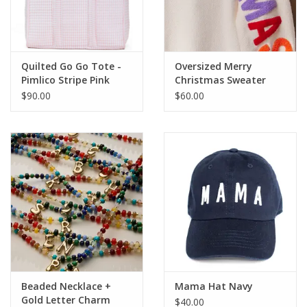
Quilted Go Go Tote -
Oversized Merry
Pimlico Stripe Pink
Christmas Sweater
$90.00
$60.00
Beaded Necklace +
Mama Hat Navy
Gold Letter Charm
$40.00