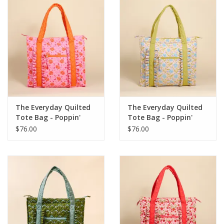
The Everyday Quilted
The Everyday Quilted
Tote Bag - Poppin'
Tote Bag - Poppin'
Petals Pink
Petals Aqua
$76.00
$76.00