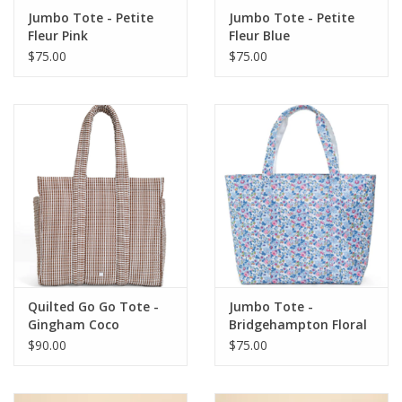
Jumbo Tote - Petite
Jumbo Tote - Petite
Fleur Pink
Fleur Blue
$75.00
$75.00
Quilted Go Go Tote -
Jumbo Tote -
Gingham Coco
Bridgehampton Floral
$90.00
$75.00