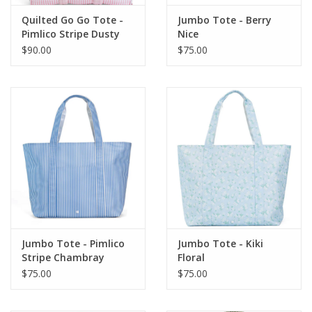
Quilted Go Go Tote -
Jumbo Tote - Berry
Pimlico Stripe Dusty
Nice
Rose
$90.00
$75.00
Jumbo Tote - Pimlico
Jumbo Tote - Kiki
Stripe Chambray
Floral
$75.00
$75.00