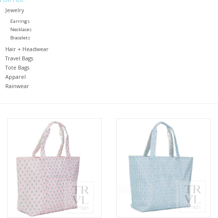
Jewelry
Holiday
Earrings
Necklaces
Bracelets
Home Goods
Hair + Headwear
Travel Bags
Tote Bags
GRAD BUNDLE 2026
Apparel
Rainwear
GIFT CARD