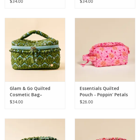
Petals Aqua
Petals Pink
$34.00
$34.00
Glam & Go Quilted
Essentials Quilted
Cosmetic Bag–
Pouch - Poppin' Petals
Everbloom Forest
Pink
$34.00
$26.00