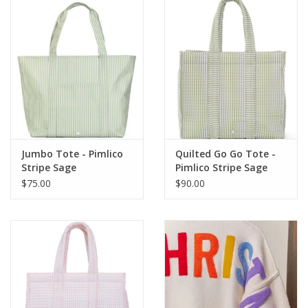
Jumbo Tote - Pimlico
Quilted Go Go Tote -
Stripe Sage
Pimlico Stripe Sage
$75.00
$90.00