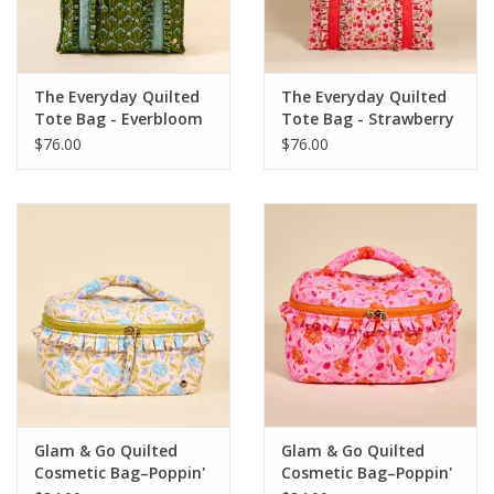
The Everyday Quilted
The Everyday Quilted
Tote Bag - Everbloom
Tote Bag - Strawberry
Forest
Fields
$76.00
$76.00
Glam & Go Quilted
Glam & Go Quilted
Cosmetic Bag–Poppin'
Cosmetic Bag–Poppin'