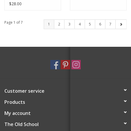
$28.00
Page 1 of 7
1
2
3
4
5
6
7
Customer service
Products
My account
The Old School