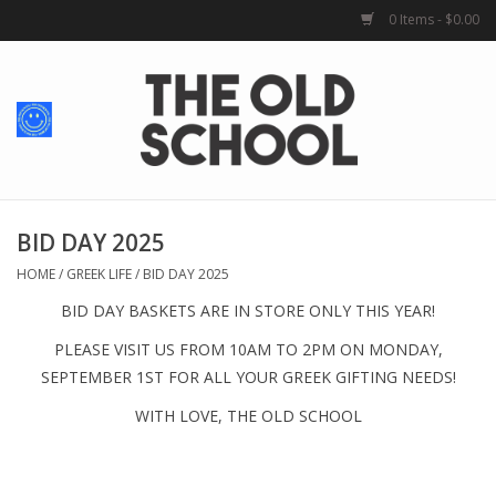
0 Items - $0.00
Home
Baby + Kids
School Spirit
BID DAY 2025
HOME
/
GREEK LIFE
/
BID DAY 2025
For Her
BID DAY BASKETS ARE IN STORE ONLY THIS YEAR!
PLEASE VISIT
US FROM 10AM TO 2PM ON MONDAY,
For Him
SEPTEMBER 1
ST
FOR ALL YOUR GREEK GIFTING NEEDS!
WITH LOVE, THE OLD SCHOOL
School Uniforms
Greek Life