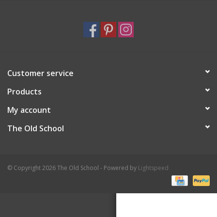
Holiday
Home Goods
Customer service
GRAD BUNDLE 2026
Products
GIFT CARD
My account
The Old School
© Copyright 2026 The Old School - Powered by
Lightspeed