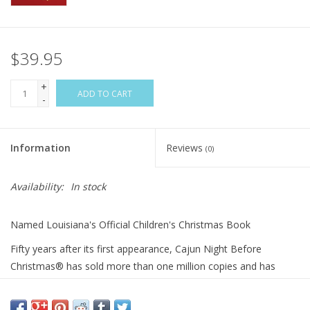
$39.95
+
ADD TO CART
-
Information
Reviews
(0)
Availability:
In stock
Named Louisiana's Official Children's Christmas Book
Fifty years after its first appearance, Cajun Night Before
Christmas® has sold more than one million copies and has
served as the model for Pelican’s ongoing, best-selling Night
Before Christmas Series. The Cajun Night Before Christmas®