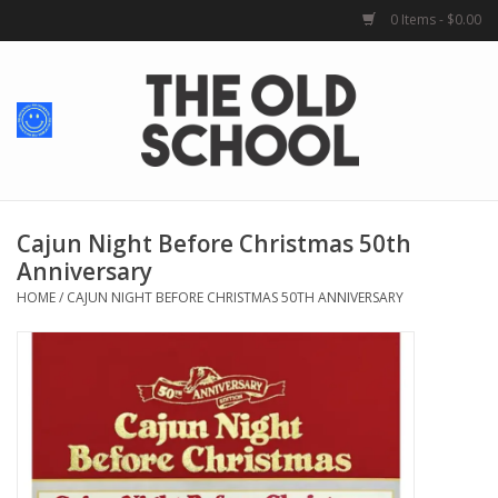
0 Items - $0.00
Home
Baby + Kids
School Spirit
Cajun Night Before Christmas 50th
Anniversary
For Her
HOME
/
CAJUN NIGHT BEFORE CHRISTMAS 50TH ANNIVERSARY
For Him
School Uniforms
Greek Life