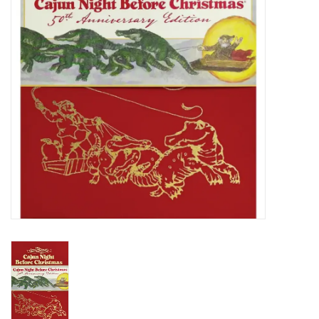
Holiday
Home Goods
GRAD BUNDLE 2026
GIFT CARD