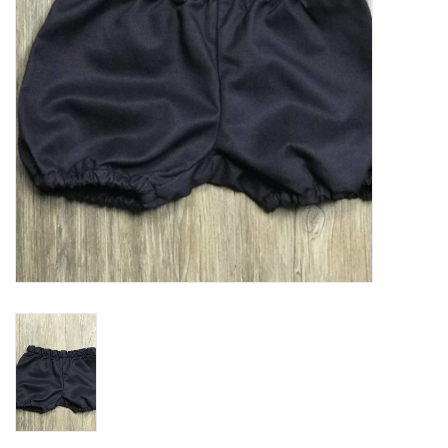
Holiday
Home Goods
GRAD BUNDLE 2026
GIFT CARD