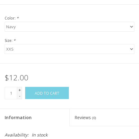
Color:
*
Size:
*
$12.00
+
ADD TO CART
-
Information
Reviews
(0)
Availability:
In stock