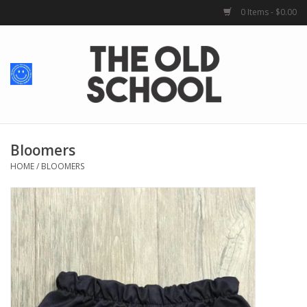
0 Items - $0.00
Home
Baby + Kids
School Spirit
Bloomers
HOME
/
BLOOMERS
For Her
For Him
School Uniforms
Greek Life