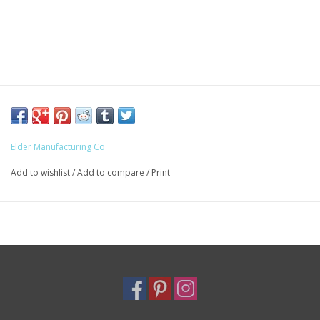
Elder Manufacturing Co
Add to wishlist
/
Add to compare
/
Print