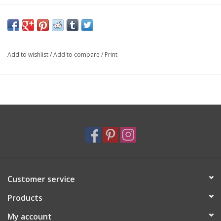
Add to wishlist
/
Add to compare
/
Print
Customer service
Products
My account