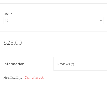
Size:
*
$28.00
Information
Reviews
(0)
Availability:
Out of stock