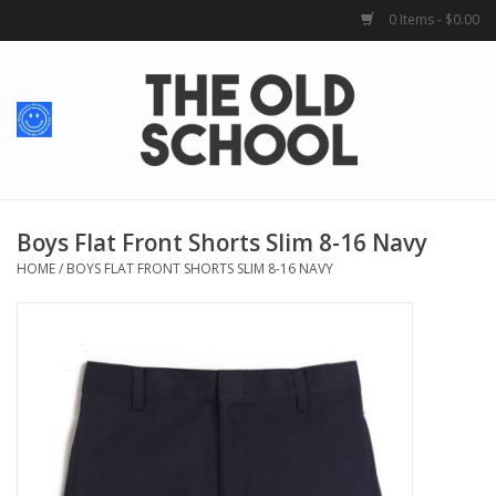
0 Items - $0.00
Home
Baby + Kids
School Spirit
Boys Flat Front Shorts Slim 8-16 Navy
HOME
/
BOYS FLAT FRONT SHORTS SLIM 8-16 NAVY
For Her
For Him
School Uniforms
Greek Life