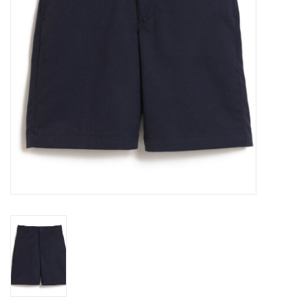
Holiday
Home Goods
GRAD BUNDLE 2026
GIFT CARD