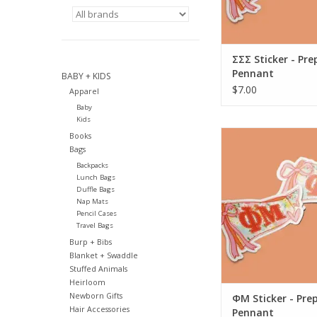
ΣΣΣ Sticker - Pre
Pennant
BABY + KIDS
$7.00
Apparel
Baby
Kids
Aspen and Lark ΦM 
Books
Preppy Penn
Bags
Backpacks
ADD TO CA
Lunch Bags
Duffle Bags
Nap Mats
Pencil Cases
Travel Bags
Burp + Bibs
Blanket + Swaddle
Stuffed Animals
Heirloom
Newborn Gifts
ΦM Sticker - Pre
Hair Accessories
Pennant