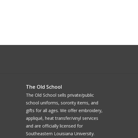
The Old School
The Old School sells private/public
school uniforms, sorority items, and
gifts for all ages. We offer embroidery,
appliqué, heat transfer/vinyl services
and are officially licensed for
Southeastern Louisiana University.