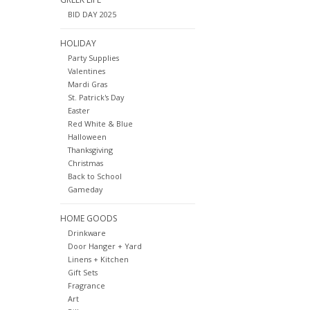
BID DAY 2025
HOLIDAY
Party Supplies
Valentines
Mardi Gras
St. Patrick's Day
Easter
Red White & Blue
Halloween
Thanksgiving
Christmas
Back to School
Gameday
HOME GOODS
Drinkware
Door Hanger + Yard
Linens + Kitchen
Gift Sets
Fragrance
Art