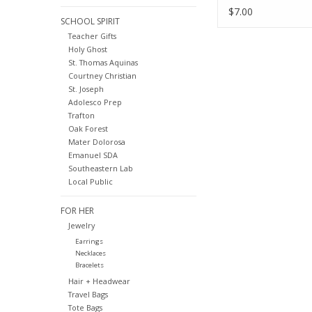
$7.00
SCHOOL SPIRIT
Teacher Gifts
Holy Ghost
St. Thomas Aquinas
Courtney Christian
St. Joseph
Adolesco Prep
Trafton
Oak Forest
Mater Dolorosa
Emanuel SDA
Southeastern Lab
Local Public
FOR HER
Jewelry
Earrings
Necklaces
Bracelets
Hair + Headwear
Travel Bags
Tote Bags