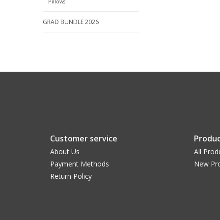
Pillows
GRAD BUNDLE 2026
Customer service
Produc
About Us
All Prod
Payment Methods
New Pr
Return Policy