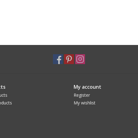
ts
My account
ucts
Register
oducts
My wishlist