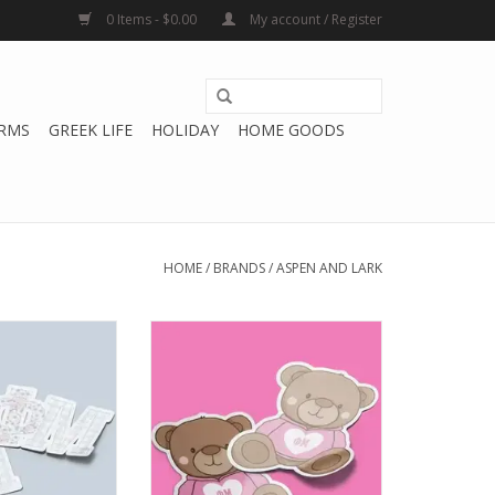
0 Items - $0.00
My account / Register
RMS
GREEK LIFE
HOLIDAY
HOME GOODS
HOME
/
BRANDS
/
ASPEN AND LARK
k ΦM Sticker -
Aspen and Lark ΦM Sticker -
atchwork
Teddy Bear
O CART
ADD TO CART