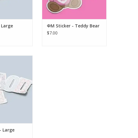
 Large
ΦM Sticker - Teddy Bear
$7.00
k AOΠ Sticker -
atchwork
O CART
- Large