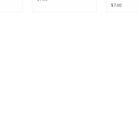
$7.00