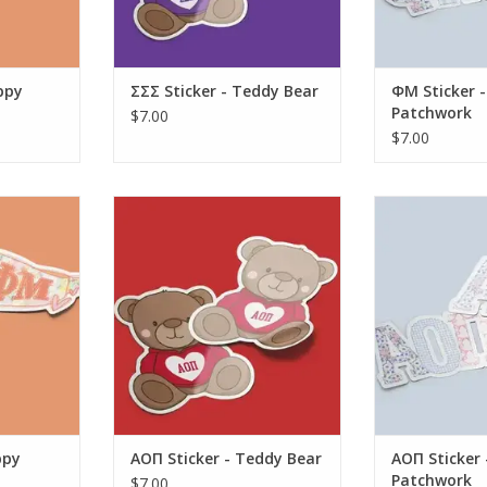
ppy
ΣΣΣ Sticker - Teddy Bear
ΦM Sticker -
Patchwork
$7.00
$7.00
Sticker -
Aspen and Lark AOΠ Sticker -
Aspen and Lar
ant
Teddy Bear
Large P
RT
ADD TO CART
ADD T
ppy
AOΠ Sticker - Teddy Bear
AOΠ Sticker 
Patchwork
$7.00