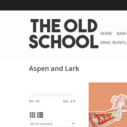
HOME
BABY
GRAD BUNDLE
Aspen and Lark
Aspen and Lark ΣΣΣ 
Preppy Penn
ADD TO CA
Min: $
0
Max: $
10