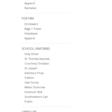
Apparel
Rainwear
FOR HIM
Drinkware
Bags + Travel
Headwear
Apparel
SCHOOL UNIFORMS
Holy Ghost
St. Thomas Aquinas
Courtney Christian
St. Joseph
Adolesco Prep
Trafton
Oak Forest
Mater Dolorosa
Emanuel SDA
Southeastern Lab
Public
GREEK LIFE