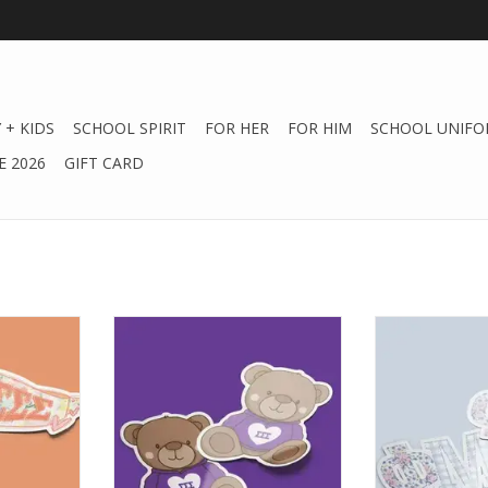
 + KIDS
SCHOOL SPIRIT
FOR HER
FOR HIM
SCHOOL UNIFO
 2026
GIFT CARD
Sticker -
Aspen and Lark ΣΣΣ Sticker -
Aspen and Lar
ant
Teddy Bear
Large P
RT
ADD TO CART
ADD T