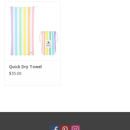
Holiday
Home Goods
GRAD BUNDLE 2026
GIFT CARD
Quick Dry Towel
$35.00