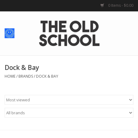
0 Items - $0.00
Home
Baby + Kids
School Spirit
Dock & Bay
HOME
/
BRANDS
/
DOCK & BAY
For Her
For Him
School Uniforms
Greek Life