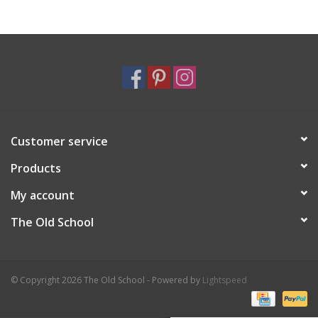
Holiday
Home Goods
GRAD BUNDLE 2026
Customer service
GIFT CARD
Products
My account
The Old School
© Copyright 2026 The Old School - Powered by
Lightspeed