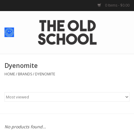
0 Items - $0.00
Home
Baby + Kids
School Spirit
Dyenomite
HOME
/
BRANDS
/
DYENOMITE
For Her
For Him
School Uniforms
No products found...
Greek Life