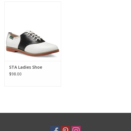
Holiday
Home Goods
GRAD BUNDLE 2026
GIFT CARD
STA Ladies Shoe
$98.00