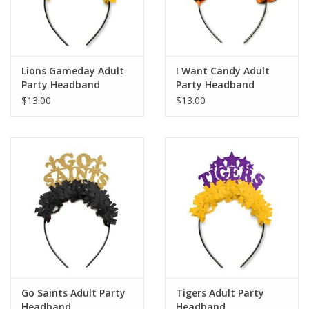
Lions Gameday Adult
I Want Candy Adult
Party Headband
Party Headband
$13.00
$13.00
Go Saints Adult Party
Tigers Adult Party
Headband
Headband