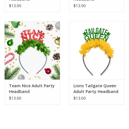
$13.00
$13.00
Team Nice Adult Party
Lions Tailgate Queen
Headband
Adult Party Headband
$13.00
$13.00