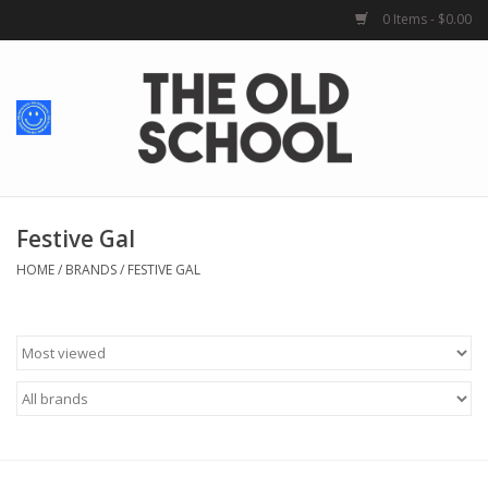
0 Items - $0.00
Home
Baby + Kids
School Spirit
Festive Gal
HOME
/
BRANDS
/
FESTIVE GAL
For Her
For Him
School Uniforms
Greek Life