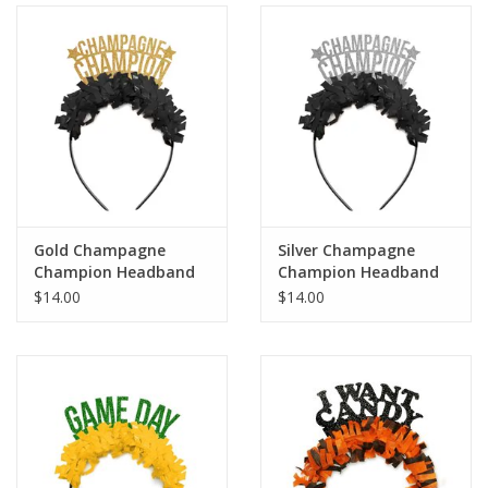
Holiday
Home Goods
GRAD BUNDLE 2026
GIFT CARD
Gold Champagne
Silver Champagne
Champion Headband
Champion Headband
$14.00
$14.00