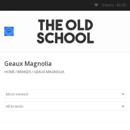
0 Items - $0.00
Home
Baby + Kids
School Spirit
Geaux Magnolia
HOME
/
BRANDS
/
GEAUX MAGNOLIA
For Her
For Him
School Uniforms
Greek Life