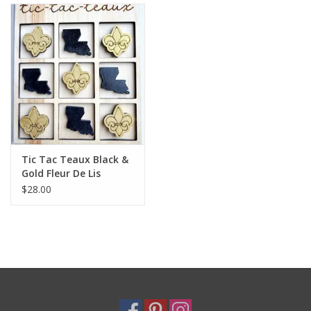
Holiday
Home Goods
GRAD BUNDLE 2026
GIFT CARD
Tic Tac Teaux Black &
Gold Fleur De Lis
$28.00