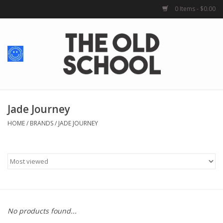
0 Items - $0.00
Home
Baby + Kids
School Spirit
Jade Journey
HOME
/
BRANDS
/
JADE JOURNEY
For Her
For Him
School Uniforms
No products found...
Greek Life