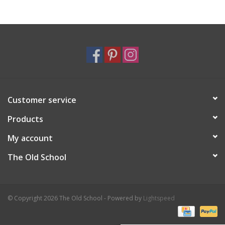
Holiday
Home Goods
GRAD BUNDLE 2026
Customer service
GIFT CARD
Products
My account
The Old School
© Copyright 2026 The Old School - Powered by
Lightspeed