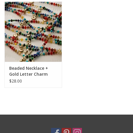
Holiday
Home Goods
GRAD BUNDLE 2026
GIFT CARD
Beaded Necklace +
Gold Letter Charm
$28.00