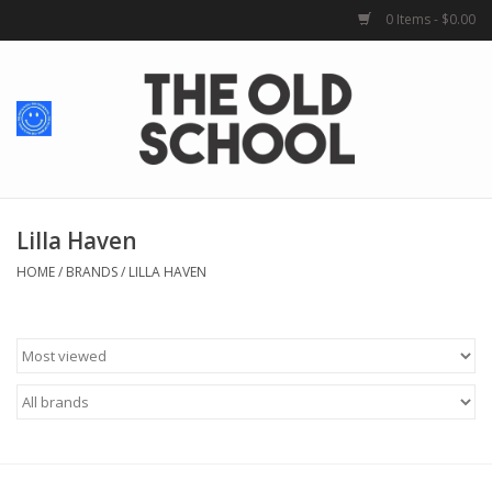
0 Items - $0.00
Home
Baby + Kids
School Spirit
Lilla Haven
HOME
/
BRANDS
/
LILLA HAVEN
For Her
For Him
School Uniforms
Greek Life