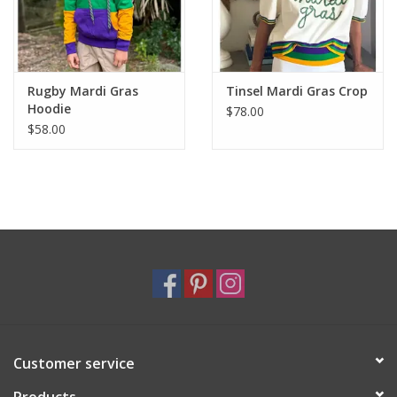
Rugby Mardi Gras
Tinsel Mardi Gras Crop
Hoodie
$78.00
$58.00
Customer service