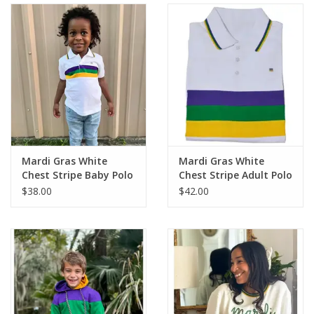
Holiday
Home Goods
GRAD BUNDLE 2026
GIFT CARD
Mardi Gras White
Mardi Gras White
Chest Stripe Baby Polo
Chest Stripe Adult Polo
$38.00
$42.00