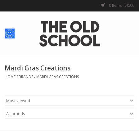
0 Items - $0.00
Home
Baby + Kids
School Spirit
Mardi Gras Creations
HOME
/
BRANDS
/
MARDI GRAS CREATIONS
For Her
For Him
School Uniforms
Greek Life