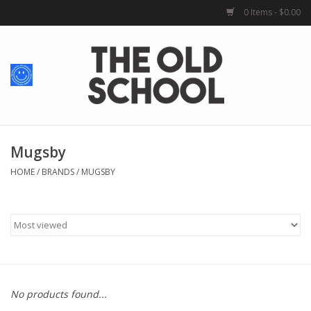
0 Items - $0.00
Home
Baby + Kids
School Spirit
Mugsby
HOME
/
BRANDS
/
MUGSBY
For Her
For Him
School Uniforms
No products found...
Greek Life