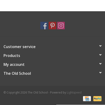
Holiday
Home Goods
GRAD BUNDLE 2026
Customer service
GIFT CARD
Products
My account
The Old School
© Copyright 2026 The Old School - Powered by
Lightspeed