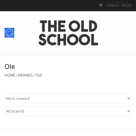
0 Items - $0.00
Home
Baby + Kids
School Spirit
Ole
HOME
/
BRANDS
/
OLE
For Her
For Him
School Uniforms
Greek Life