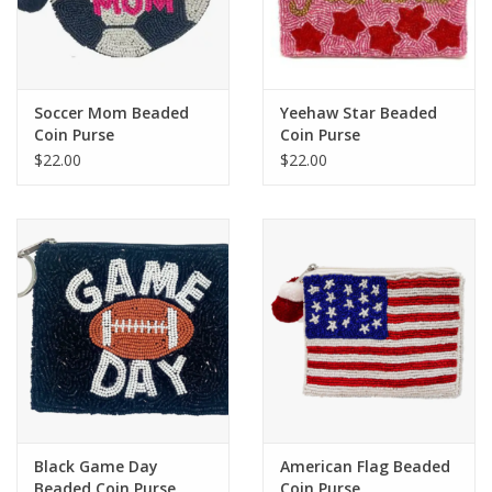
Soccer Mom Beaded
Yeehaw Star Beaded
Coin Purse
Coin Purse
$22.00
$22.00
Black Game Day
American Flag Beaded
Beaded Coin Purse
Coin Purse