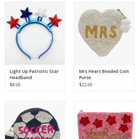
Holiday
Home Goods
GRAD BUNDLE 2026
GIFT CARD
Light Up Patriotic Star
Mrs Heart Beaded Coin
Headband
Purse
$8.00
$22.00