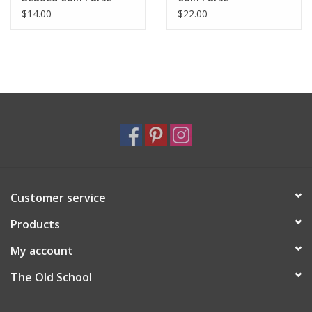
$14.00
$22.00
Customer service
Products
My account
The Old School