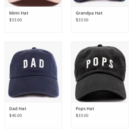
Mimi Hat
Grandpa Hat
$33.00
$33.00
Dad Hat
Pops Hat
$40.00
$33.00