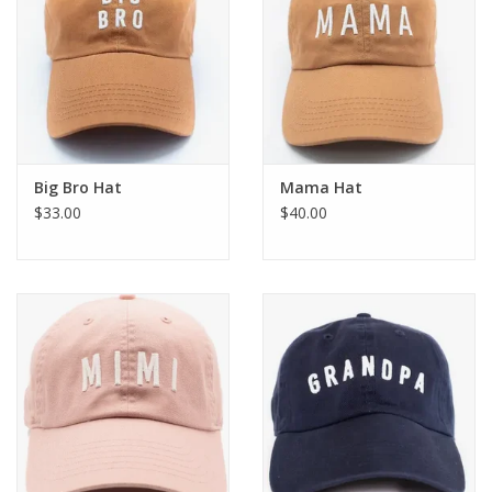
Big Bro Hat
Mama Hat
$33.00
$40.00