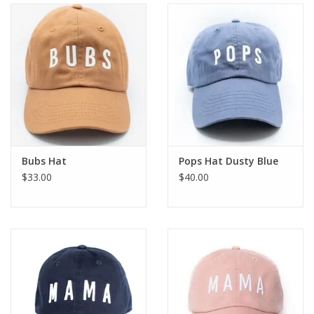
Holiday
Home Goods
GRAD BUNDLE 2026
GIFT CARD
Bubs Hat
Pops Hat Dusty Blue
$33.00
$40.00