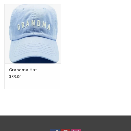
Grandma Hat
$33.00