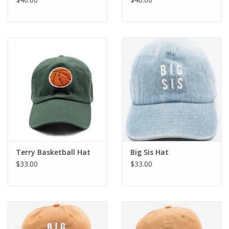
Terry Basketball Hat
Big Sis Hat
$33.00
$33.00