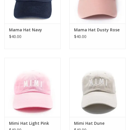
Mama Hat Navy
Mama Hat Dusty Rose
$40.00
$40.00
Mimi Hat Light Pink
Mimi Hat Dune
$40.00
$40.00