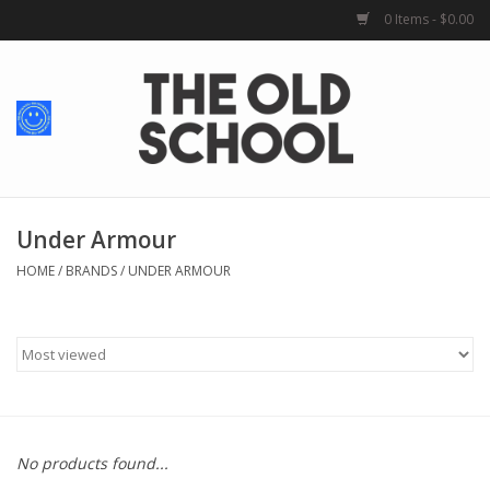
0 Items - $0.00
Home
Baby + Kids
School Spirit
Under Armour
HOME
/
BRANDS
/
UNDER ARMOUR
For Her
For Him
School Uniforms
No products found...
Greek Life