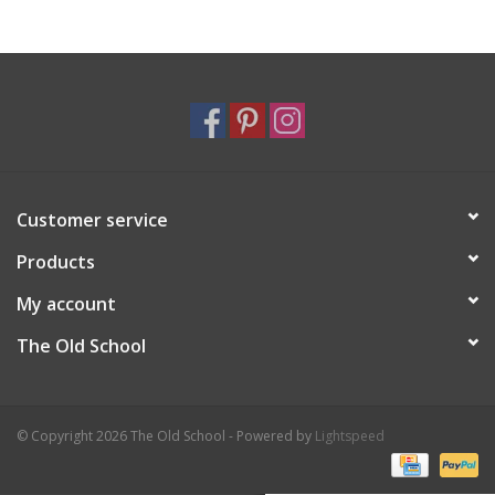
Holiday
Home Goods
GRAD BUNDLE 2026
Customer service
GIFT CARD
Products
My account
The Old School
© Copyright 2026 The Old School - Powered by
Lightspeed