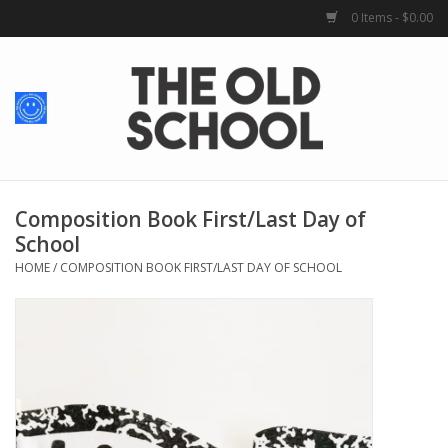
0 Items - $0.00
Home
Baby + Kids
School Spirit
Composition Book First/Last Day of
School
For Her
HOME
/
COMPOSITION BOOK FIRST/LAST DAY OF SCHOOL
For Him
School Uniforms
Greek Life