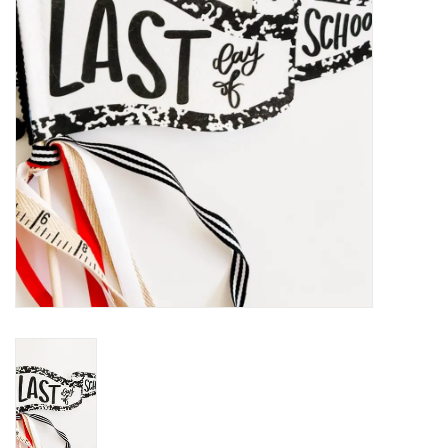
Holiday
Home Goods
GRAD BUNDLE 2026
GIFT CARD