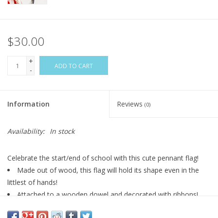
$30.00
+
ADD TO CART
-
Information
Reviews
(0)
Availability:
In stock
Celebrate the start/end of school with this cute pennant flag!
Made out of wood, this flag will hold its shape even in the
littlest of hands!
Attached to a wooden dowel and decorated with ribbons!
*ribbon styles and length may vary*