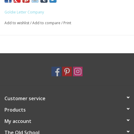
Goldie Letter Company
Add to wishlist
/
Add to compare
/
Print
Customer service
Products
My account
The Old School