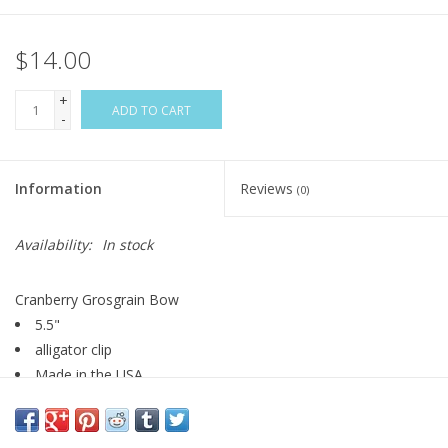
$14.00
+
ADD TO CART
-
Information
Reviews
(0)
Availability:
In stock
Cranberry Grosgrain Bow
5.5"
alligator clip
Made in the USA