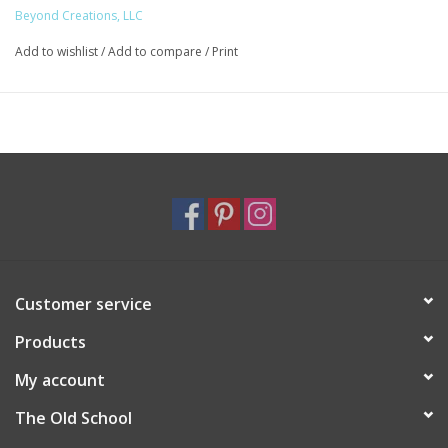
Beyond Creations, LLC
Add to wishlist
/
Add to compare
/
Print
Customer service
Products
My account
The Old School