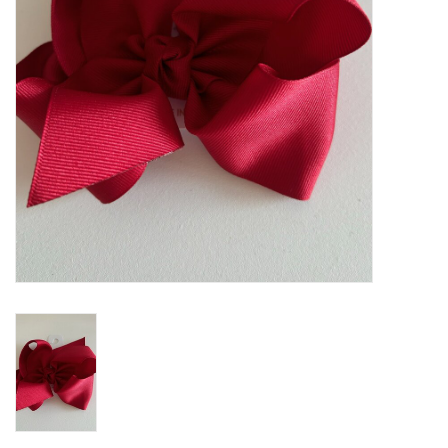
Holiday
Home Goods
GRAD BUNDLE 2026
GIFT CARD