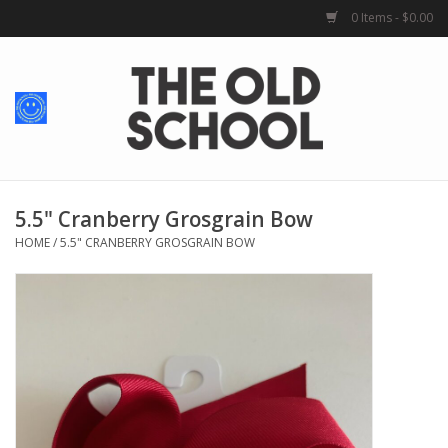
0 Items - $0.00
Home
Baby + Kids
School Spirit
5.5" Cranberry Grosgrain Bow
HOME
/
5.5" CRANBERRY GROSGRAIN BOW
For Her
For Him
School Uniforms
Greek Life