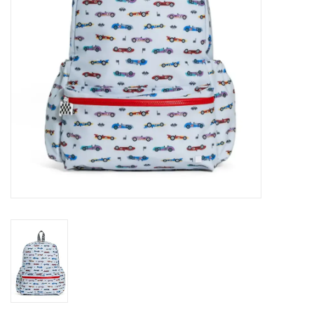
Holiday
Home Goods
GRAD BUNDLE 2026
GIFT CARD