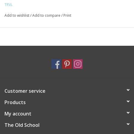
them easy to carry, plus you can toss it into the washer.
TRVL
Size: 12"l (base) x 14.5"h x 4.5"d
Signature Print Coated cotton with a thin eco-friendly matte
Add to wishlist
/
Add to compare
/
Print
coating*
Lined in poly twill with interior mesh pocket
2-way Chunky Zipper closure
Water and stain resistant & wipeable inside and out
Care: machine washable - Cool/Gentle/Line Dry
Customer service
Products
My account
The Old School