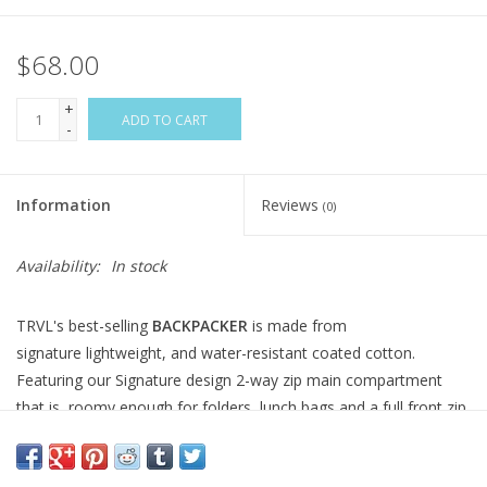
$68.00
+
ADD TO CART
-
Information
Reviews
(0)
Availability:
In stock
TRVL's best-selling
BACKPACKER
is made from
signature lightweight, and water-resistant coated cotton.
Featuring our Signature design 2-way zip main compartment
that is roomy enough for folders, lunch bags and a full front zip
pocket for the extras. It also features adjustable padded straps,
2 side water pockets and a convenient top handle that make