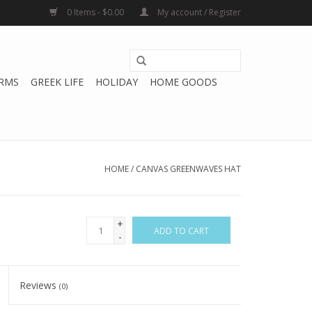
0 Items - $0.00
My account / Register
RMS
GREEK LIFE
HOLIDAY
HOME GOODS
HOME
/
CANVAS GREENWAVES HAT
+
ADD TO CART
-
Reviews
(0)