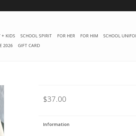
 + KIDS
SCHOOL SPIRIT
FOR HER
FOR HIM
SCHOOL UNIFO
 2026
GIFT CARD
$37.00
Information