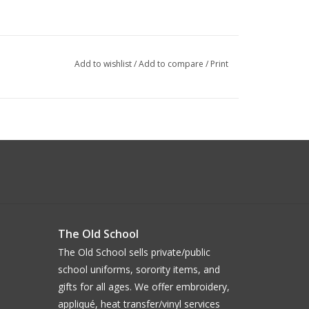
Add to wishlist
/
Add to compare
/
Print
The Old School
The Old School sells private/public
school uniforms, sorority items, and
gifts for all ages. We offer embroidery,
appliqué, heat transfer/vinyl services