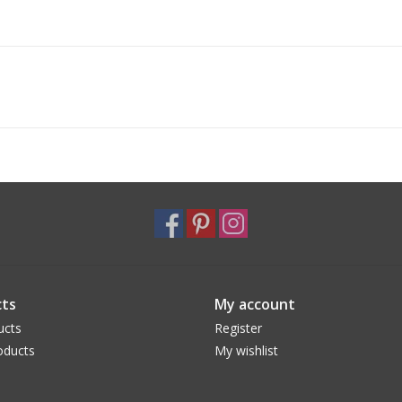
ts
My account
ucts
Register
oducts
My wishlist