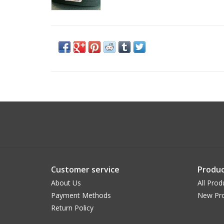
Customer service
Produc
About Us
All Prod
Payment Methods
New Pr
Return Policy