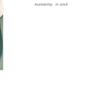
Availability:
In stock