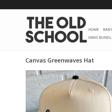
HOME
BABY
GRAD BUNDLE
Canvas Greenwaves Hat