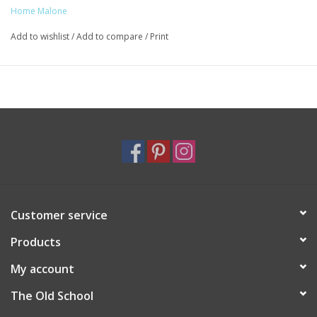
Home Malone
Add to wishlist
/
Add to compare
/
Print
Customer service
Products
My account
The Old School