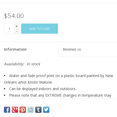
$54.00
+
ADD TO CART
-
Information
Reviews
(0)
Availability:
In stock
Water and fade proof print on a plastic board painted by New
Orleans artist Kristin Malone.
Can be displayed indoors and outdoors.
Please note that any EXTREME changes in temperature may
cause this door hanger to warp. This includes below freezing
temperatures and abnormally high heat temperatures.