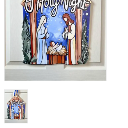
Holiday
Home Goods
GRAD BUNDLE 2026
GIFT CARD