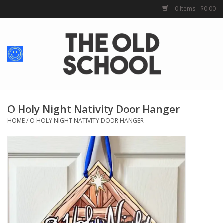
0 Items - $0.00
Home
Baby + Kids
School Spirit
O Holy Night Nativity Door Hanger
HOME
/
O HOLY NIGHT NATIVITY DOOR HANGER
For Her
For Him
School Uniforms
Greek Life