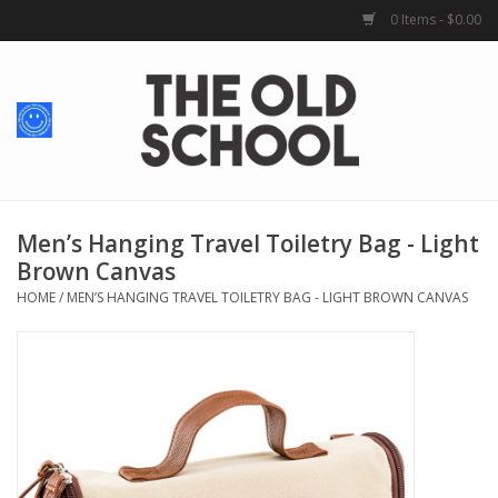
0 Items - $0.00
Home
Baby + Kids
School Spirit
Men’s Hanging Travel Toiletry Bag - Light
Brown Canvas
For Her
HOME
/
MEN’S HANGING TRAVEL TOILETRY BAG - LIGHT BROWN CANVAS
For Him
School Uniforms
Greek Life