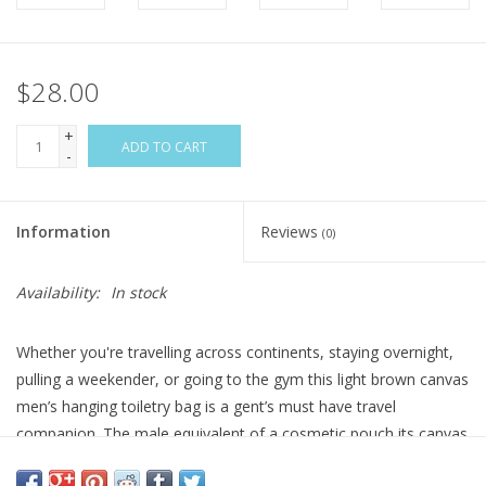
$28.00
+
ADD TO CART
-
Information
Reviews
(0)
Availability:
In stock
Whether you're travelling across continents, staying overnight,
pulling a weekender, or going to the gym this light brown canvas
men’s hanging toiletry bag is a gent’s must have travel
companion. The male equivalent of a cosmetic pouch its canvas
material is lightweight and durable, able to stand up to all kinds