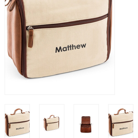
Holiday
Home Goods
GRAD BUNDLE 2026
GIFT CARD