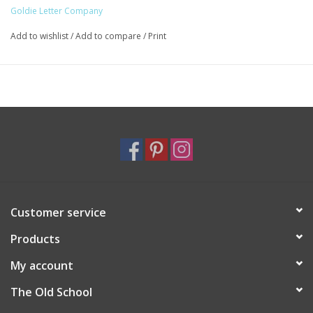
Goldie Letter Company
Add to wishlist
/
Add to compare
/
Print
Customer service
Products
My account
The Old School