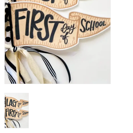
Holiday
Home Goods
GRAD BUNDLE 2026
GIFT CARD