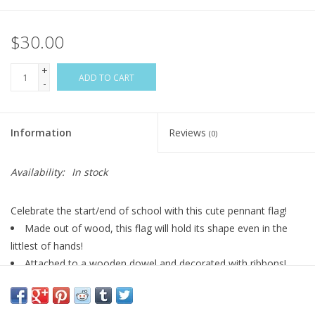
$30.00
+
ADD TO CART
-
Information
Reviews
(0)
Availability:
In stock
Celebrate the start/end of school with this cute pennant flag!
Made out of wood, this flag will hold its shape even in the
littlest of hands!
Attached to a wooden dowel and decorated with ribbons!
*ribbon styles and length may vary*