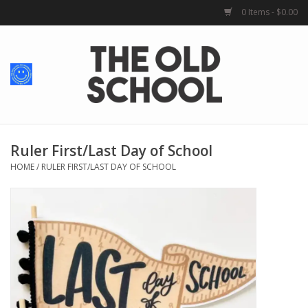
0 Items - $0.00
Home
Baby + Kids
School Spirit
Ruler First/Last Day of School
HOME
/
RULER FIRST/LAST DAY OF SCHOOL
For Her
For Him
School Uniforms
Greek Life