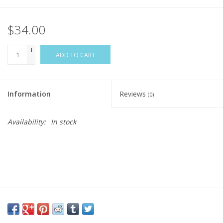
$34.00
+
ADD TO CART
-
Information
Reviews
(0)
Availability:
In stock