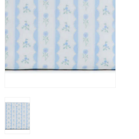
Holiday
Home Goods
GRAD BUNDLE 2026
GIFT CARD