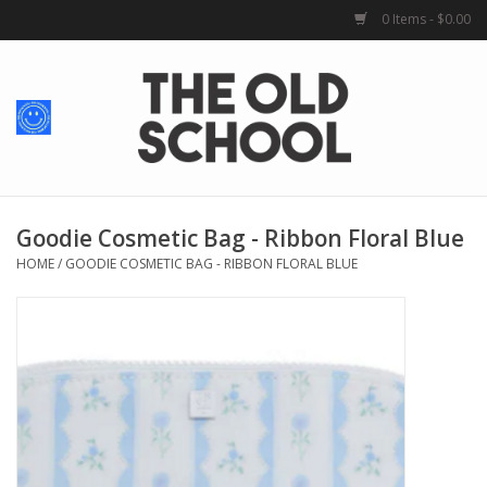
0 Items - $0.00
Home
Baby + Kids
School Spirit
Goodie Cosmetic Bag - Ribbon Floral Blue
HOME
/
GOODIE COSMETIC BAG - RIBBON FLORAL BLUE
For Her
For Him
School Uniforms
Greek Life