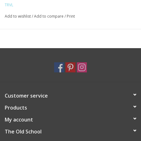
TRVL
Add to wishlist
/
Add to compare
/
Print
Customer service
Products
My account
The Old School