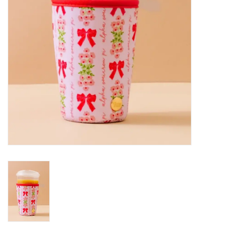
Holiday
Home Goods
GRAD BUNDLE 2026
GIFT CARD