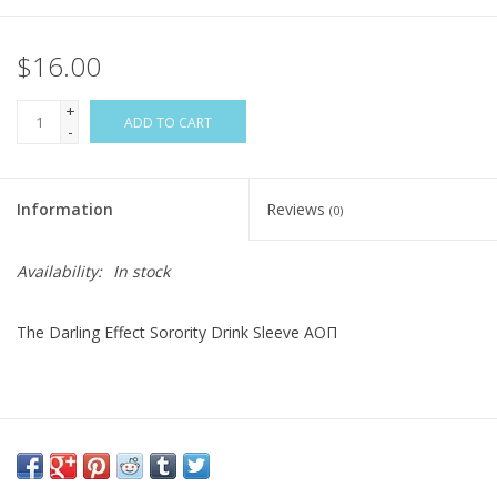
$16.00
+
ADD TO CART
-
Information
Reviews
(0)
Availability:
In stock
The Darling Effect Sorority Drink Sleeve AOΠ