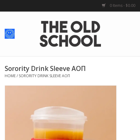
0 Items - $0.00
Home
Baby + Kids
School Spirit
Sorority Drink Sleeve AOΠ
HOME
/
SORORITY DRINK SLEEVE AOΠ
For Her
For Him
School Uniforms
Greek Life