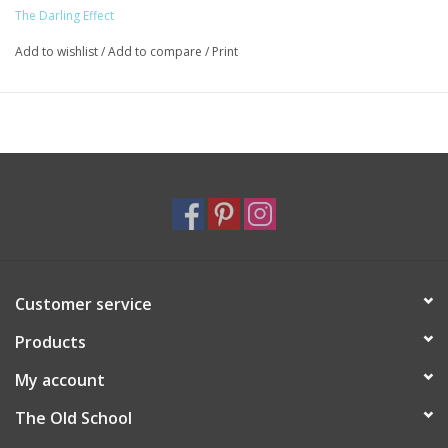
The Darling Effect
Add to wishlist
/
Add to compare
/
Print
Customer service
Products
My account
The Old School