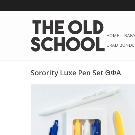
HOME
BABY
GRAD BUNDLE
Sorority Luxe Pen Set ΘΦA