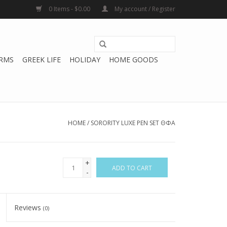
0 Items - $0.00
My account / Register
RMS
GREEK LIFE
HOLIDAY
HOME GOODS
HOME
/
SORORITY LUXE PEN SET ΘΦA
+
ADD TO CART
-
Reviews
(0)