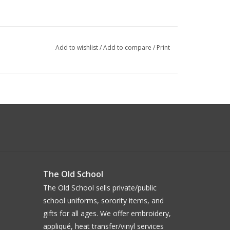
Add to wishlist
/
Add to compare
/
Print
The Old School
The Old School sells private/public
school uniforms, sorority items, and
gifts for all ages. We offer embroidery,
appliqué, heat transfer/vinyl services