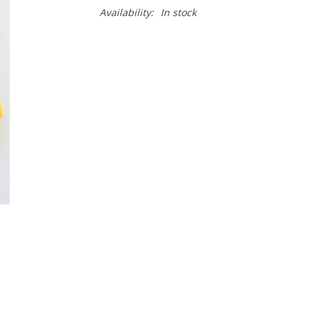
Availability:
In stock