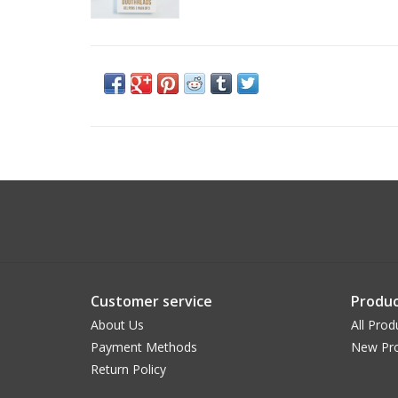
Customer service
Produc
About Us
All Prod
Payment Methods
New Pr
Return Policy