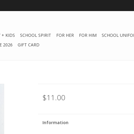
 + KIDS
SCHOOL SPIRIT
FOR HER
FOR HIM
SCHOOL UNIFO
 2026
GIFT CARD
$11.00
Information