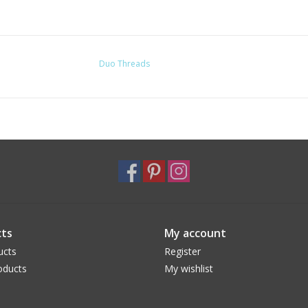
Duo Threads
ts
My account
ucts
Register
oducts
My wishlist