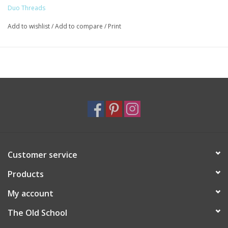
Duo Threads
Add to wishlist
/
Add to compare
/
Print
Customer service
Products
My account
The Old School