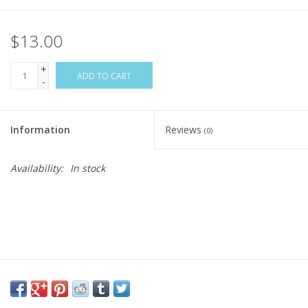
$13.00
+
ADD TO CART
-
Information
Reviews
(0)
Availability:
In stock