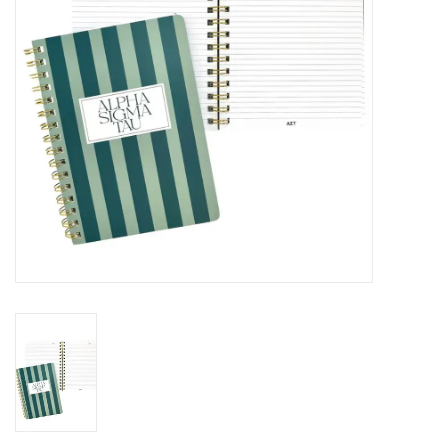
Holiday
Home Goods
GRAD BUNDLE 2026
GIFT CARD