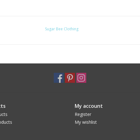
Sugar Bee Clothing
ts
My account
ucts
Register
oducts
My wishlist