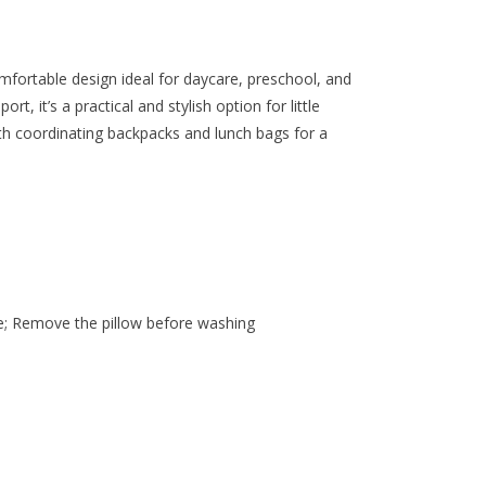
omfortable design ideal for daycare, preschool, and
rt, it’s a practical and stylish option for little
ith coordinating backpacks and lunch bags for a
n
e; Remove the pillow before washing