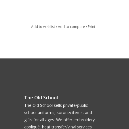
Add to wishlist
/
Add to compare
/
Print
The Old School
The Old School sells private/public
school uniforms, sorority items, and
gifts for all ages. We offer embroidery,
appliqué, heat transfer/vinyl services