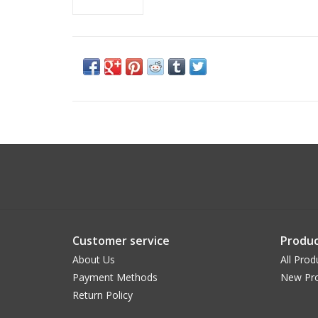
Customer service
Produc
About Us
All Prod
Payment Methods
New Pr
Return Policy