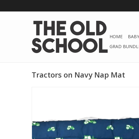
HOME
BABY
GRAD BUNDLE
Tractors on Navy Nap Mat