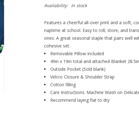
Availability:
In stock
Features a cheerful all-over print and a soft, c
naptime at school. Easy to roll, store, and transpo
ones. A great seasonal staple that pairs well w
cohesive set.
Removable Pillow Included
49in x 19in total and attached Blanket 28.5i
Outside Pocket (Sold blank)
Velcro Closure & Shoulder Strap
Cotton filling
Care Instructions: Machine Wash on Delicat
Recommend laying flat to dry