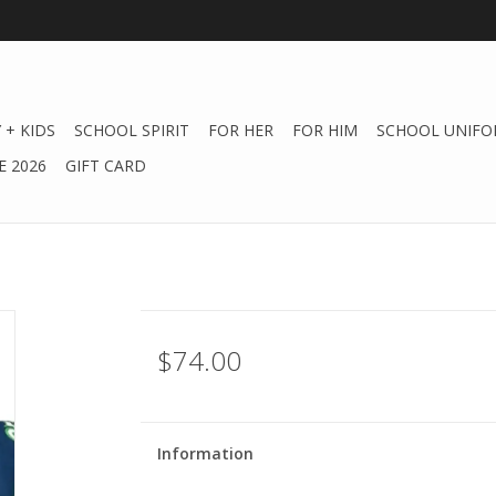
 + KIDS
SCHOOL SPIRIT
FOR HER
FOR HIM
SCHOOL UNIFO
 2026
GIFT CARD
$74.00
Information