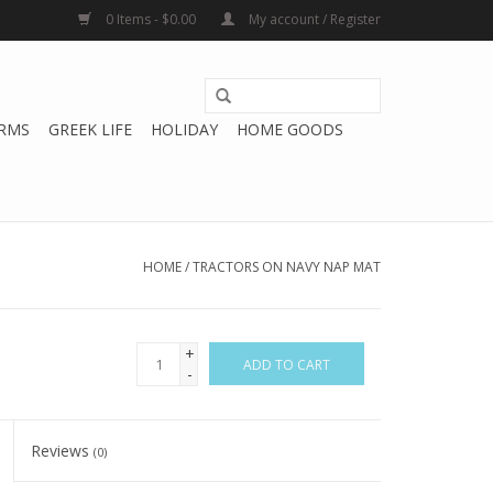
0 Items - $0.00
My account / Register
RMS
GREEK LIFE
HOLIDAY
HOME GOODS
HOME
/
TRACTORS ON NAVY NAP MAT
+
ADD TO CART
-
Reviews
(0)