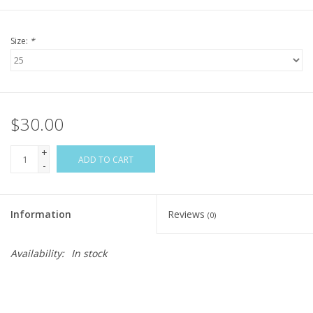
Size:
*
$30.00
+
ADD TO CART
-
Information
Reviews
(0)
Availability:
In stock