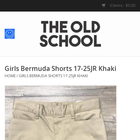
0 Items - $0.00
Home
Baby + Kids
School Spirit
Girls Bermuda Shorts 17-25JR Khaki
HOME
/
GIRLS BERMUDA SHORTS 17-25JR KHAKI
For Her
For Him
School Uniforms
Greek Life