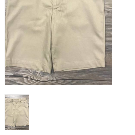
Holiday
Home Goods
GRAD BUNDLE 2026
GIFT CARD