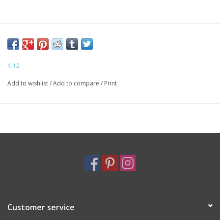
K-12
Add to wishlist
/
Add to compare
/
Print
Customer service