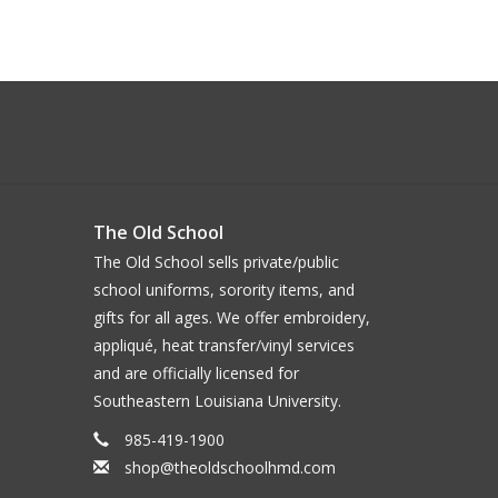
The Old School
The Old School sells private/public
school uniforms, sorority items, and
gifts for all ages. We offer embroidery,
appliqué, heat transfer/vinyl services
and are officially licensed for
Southeastern Louisiana University.
985-419-1900
shop@theoldschoolhmd.com