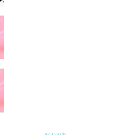
Duo Threads