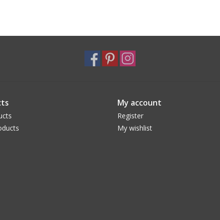
ts
My account
ucts
Register
oducts
My wishlist