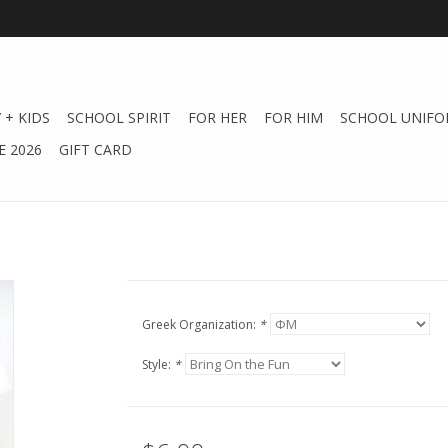
 + KIDS
SCHOOL SPIRIT
FOR HER
FOR HIM
SCHOOL UNIFO
 2026
GIFT CARD
Greek Organization:
*
Style:
*