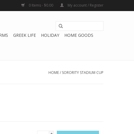
0 Items - $0.00
My account / Register
RMS
GREEK LIFE
HOLIDAY
HOME GOODS
HOME
/
SORORITY STADIUM CUP
+