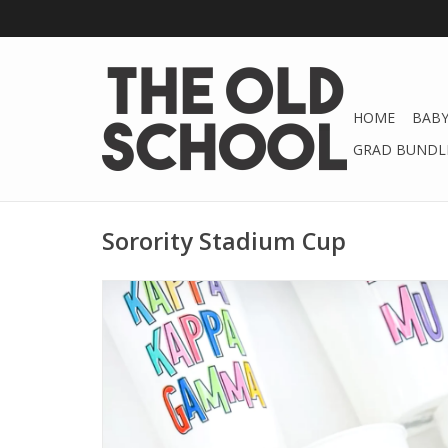
HOME
BABY
GRAD BUNDLE
Sorority Stadium Cup