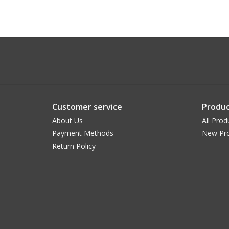
Customer service
Produc
About Us
All Prod
Payment Methods
New Pr
Return Policy