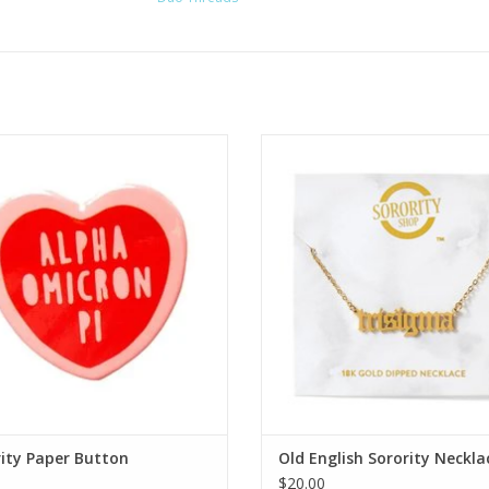
Over the Moon
Sorority Shop Old English Soro
Necklace
ADD TO CART
ADD TO CART
ity Paper Button
Old English Sorority Neckla
$20.00