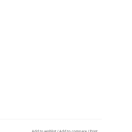
Add to wishlist
/
Add to compare
/
Print