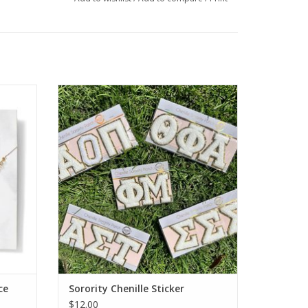
rity
Sorority Shop Sorority Chenille Sticker
ADD TO CART
ce
Sorority Chenille Sticker
$12.00