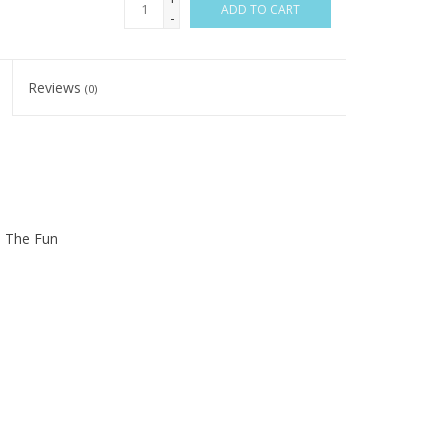
ADD TO CART
-
Reviews
(0)
n The Fun