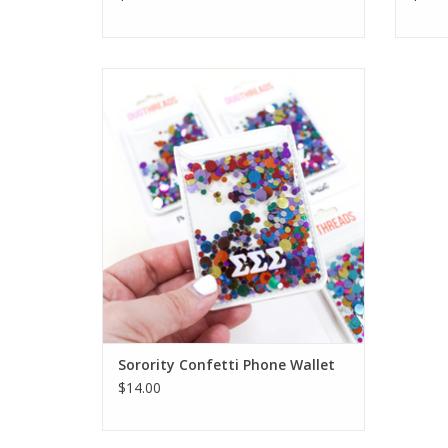
Duo Threads Sorority Confetti Phone
Wallet
ADD TO CART
Sorority Confetti Phone Wallet
$14.00