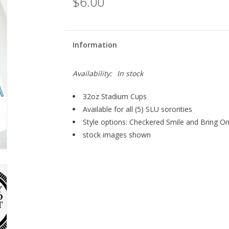
$6.00
Information
Availability:
In stock
32oz Stadium Cups
Available for all (5) SLU sororities
Style options: Checkered Smile and Bring O
stock images shown