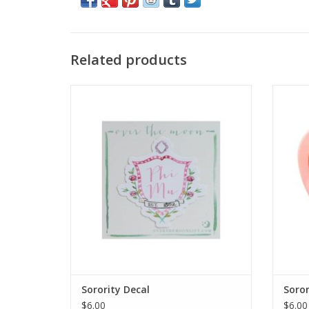
Related products
Over the Moon
ADD TO CART
Sorority Decal
Soror
$6.00
$6.00