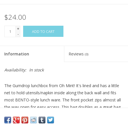
$24.00
+
ADD TO CART
-
Information
Reviews
(0)
Availability:
In stock
The Gumdrop lunchbox from Oh Mint! It's lined and has a little
net to hold utensils/napkin inside along the back wall and fits
most BENTO-style lunch ware. The front pocket zips almost all
the way open for easy access. This bag doubles as a great bag
for baby - it can carry bottles or baby food and keep it all chilly!
Top strap has a ladder lock buckle to make it easy to clip on to