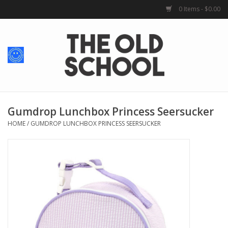
0 Items - $0.00
Home
Baby + Kids
School Spirit
Gumdrop Lunchbox Princess Seersucker
HOME
/
GUMDROP LUNCHBOX PRINCESS SEERSUCKER
For Her
For Him
School Uniforms
Greek Life