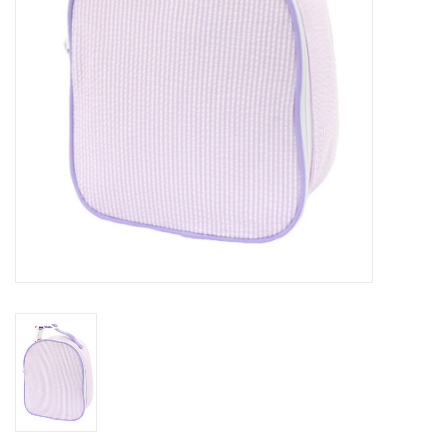
Holiday
Home Goods
GRAD BUNDLE 2026
GIFT CARD