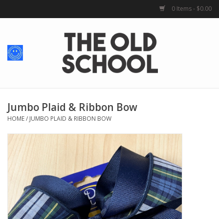
0 Items - $0.00
Home
Baby + Kids
School Spirit
Jumbo Plaid & Ribbon Bow
HOME
/
JUMBO PLAID & RIBBON BOW
For Her
For Him
School Uniforms
Greek Life