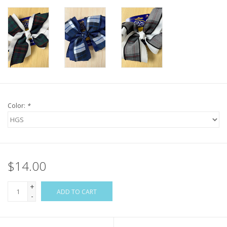
Color:
*
$14.00
+
ADD TO CART
-