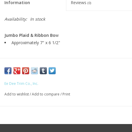
Information
Reviews
(0)
Availability:
In stock
Jumbo Plaid & Ribbon Bo
w
Approximately 7" x 6 1/2"
Ee Dee Trim Co., Inc.
Add to wishlist
/
Add to compare
/
Print