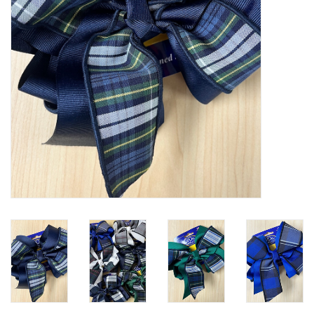
Holiday
Home Goods
GRAD BUNDLE 2026
GIFT CARD