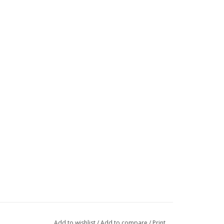
Add to wishlist
/
Add to compare
/
Print