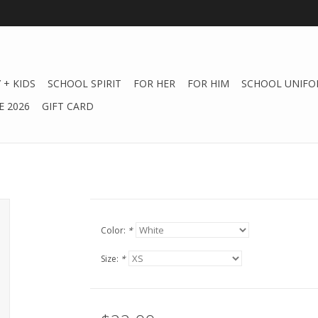
 + KIDS
SCHOOL SPIRIT
FOR HER
FOR HIM
SCHOOL UNIFO
 2026
GIFT CARD
Color:
*
Size:
*