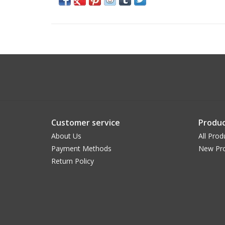
Customer service
Produc
About Us
All Prod
Payment Methods
New Pr
Return Policy