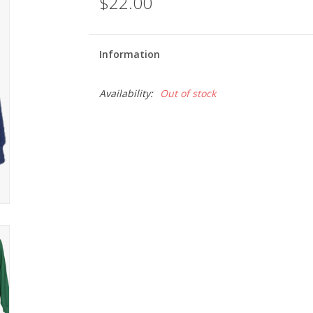
$22.00
Information
Availability:
Out of stock