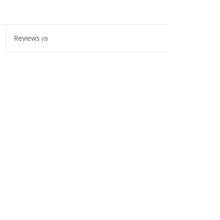
Reviews
(0)