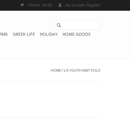
0 Items - $0.00
My account / Register
RMS
GREEK LIFE
HOLIDAY
HOME GOODS
HOME
/
L/S YOUTH KNIT POLO