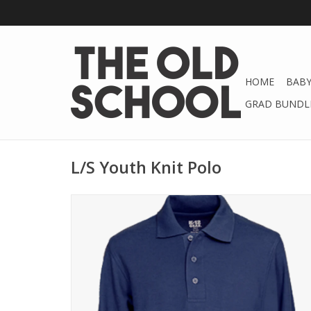
HOME
BABY
GRAD BUNDLE
L/S Youth Knit Polo