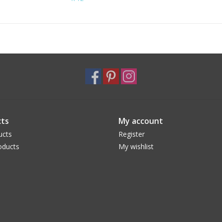
ts
My account
ucts
Register
oducts
My wishlist