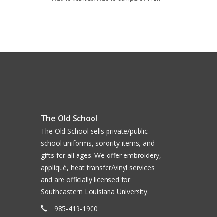
The Old School
The Old School sells private/public
school uniforms, sorority items, and
gifts for all ages. We offer embroidery,
appliqué, heat transfer/vinyl services
and are officially licensed for
Southeastern Louisiana University.
985-419-1900