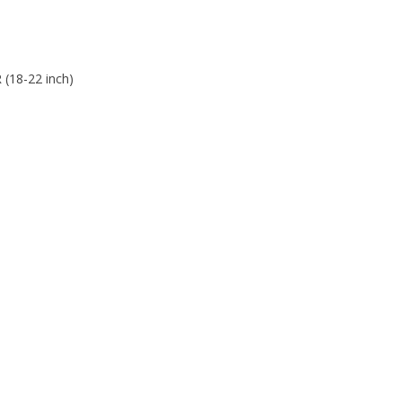
 (18-22 inch)