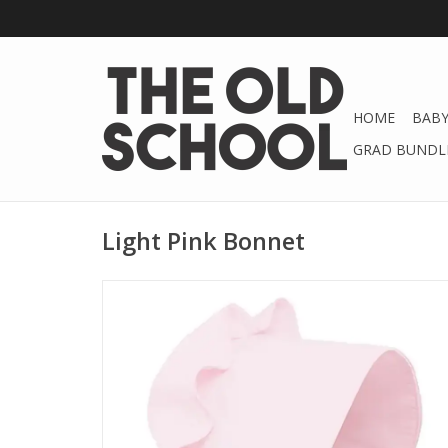
HOME
BABY
GRAD BUNDLE
Light Pink Bonnet