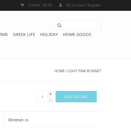
0 Items - $0.00
My account / Register
RMS
GREEK LIFE
HOLIDAY
HOME GOODS
HOME
/
LIGHT PINK BONNET
+
ADD TO CART
-
Reviews
(0)