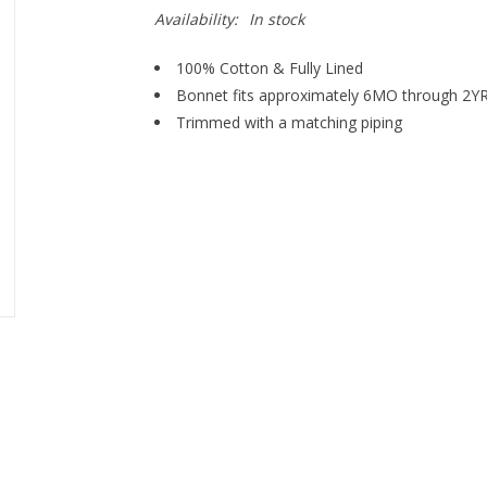
Availability:
In stock
100% Cotton & Fully Lined
Bonnet fits approximately 6MO through 2YR
Trimmed with a matching piping