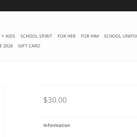
 + KIDS
SCHOOL SPIRIT
FOR HER
FOR HIM
SCHOOL UNIFO
 2026
GIFT CARD
$30.00
Information