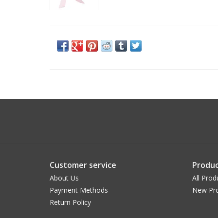
Customer service
Produc
About Us
All Prod
Payment Methods
New Pr
Return Policy