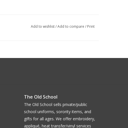
Add to wishlist
/
Add to compare
/
Print
The Old School
The Old School sells private/public
school uniforms, sorority items, and
gifts for all ages. We offer embroidery,
appliqué, heat transfer/vinyl services