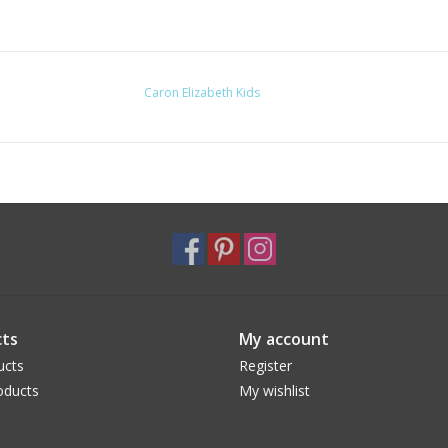
Caron Elizabeth Kids
ts
My account
ucts
Register
oducts
My wishlist