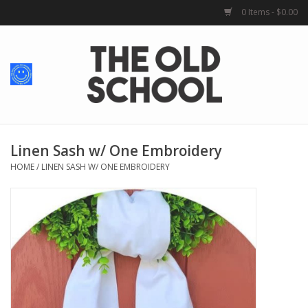
0 Items - $0.00
Home
Baby + Kids
School Spirit
Linen Sash w/ One Embroidery
HOME
/
LINEN SASH W/ ONE EMBROIDERY
For Her
For Him
School Uniforms
Greek Life