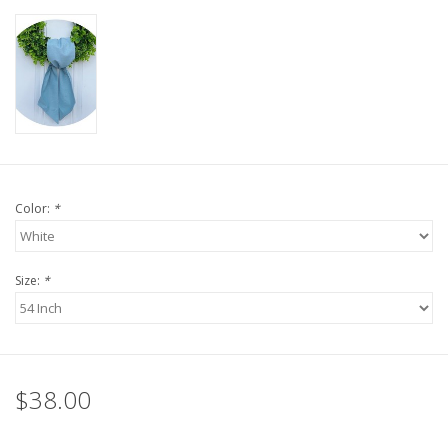
Color:
*
Size:
*
$38.00