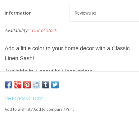
Information
Reviews
(0)
Availability:
Out of stock
Add a little color to your home decor with a Classic
Linen Sash!
Available in 4 beautiful Linen colors.
Generous size 54 inches long by 5 inches wide to
allow for personalization.
The Royalty Collection
Fully machine washable.
Add to wishlist
/
Add to compare
/
Print