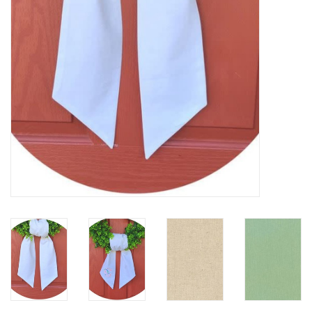
Holiday
Home Goods
GRAD BUNDLE 2026
GIFT CARD