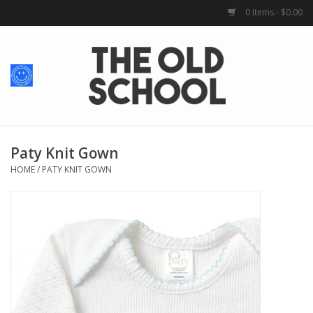
0 Items - $0.00
Home
Baby + Kids
School Spirit
Paty Knit Gown
HOME
/
PATY KNIT GOWN
For Her
For Him
School Uniforms
Greek Life