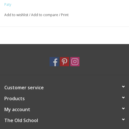
knit style runs generously. If between sizes it is recommended
Paty
to size down. Made in the USA.
Add to wishlist
/
Add to compare
/
Print
Customer service
Products
My account
The Old School