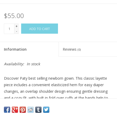
$55.00
+
ADD TO CART
-
Information
Reviews
(0)
Availability:
In stock
Discover Paty best selling newborn gown. This classic layette
piece includes a convenient elasticized hem for easy diaper
changes, an overlap shoulder design ensuring gentle dressing
and a cozy fit, with built in fold over cuffs at the hands help to
protect delicate skin from scratches. It's perfect as a coming
home outfit or comfortable newborn sleep gown. This particular