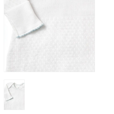
Holiday
Home Goods
GRAD BUNDLE 2026
GIFT CARD