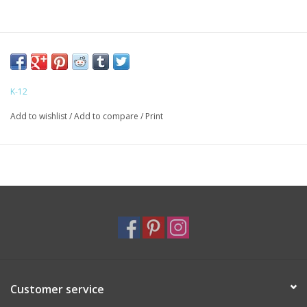
K-12
Add to wishlist
/
Add to compare
/
Print
Customer service