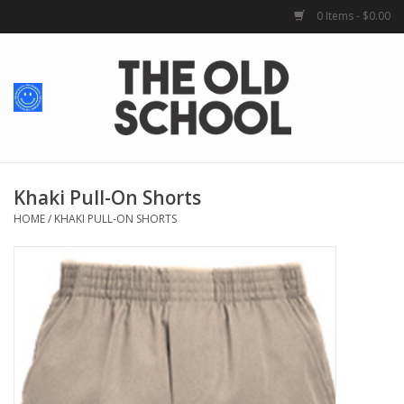
0 Items - $0.00
Home
Baby + Kids
School Spirit
Khaki Pull-On Shorts
HOME
/
KHAKI PULL-ON SHORTS
For Her
For Him
School Uniforms
Greek Life