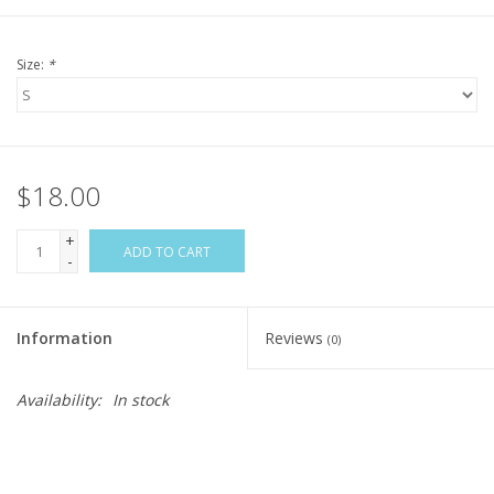
Size:
*
$18.00
+
ADD TO CART
-
Information
Reviews
(0)
Availability:
In stock