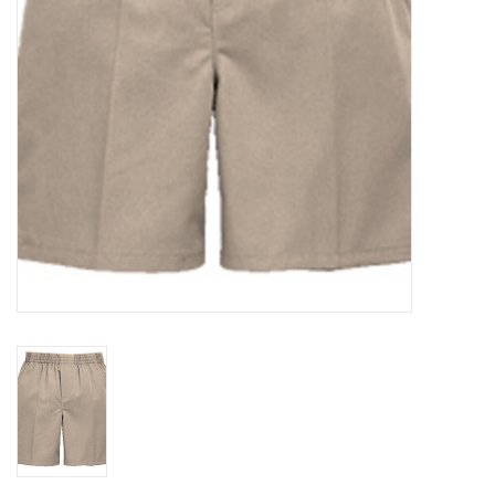
Holiday
Home Goods
GRAD BUNDLE 2026
GIFT CARD