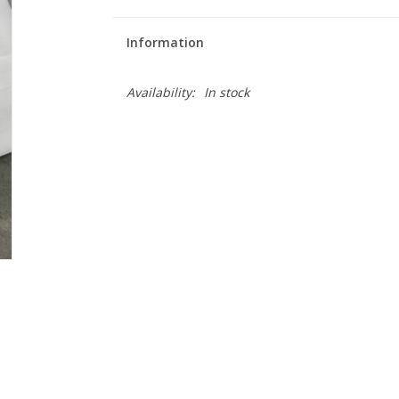
Information
Availability:
In stock