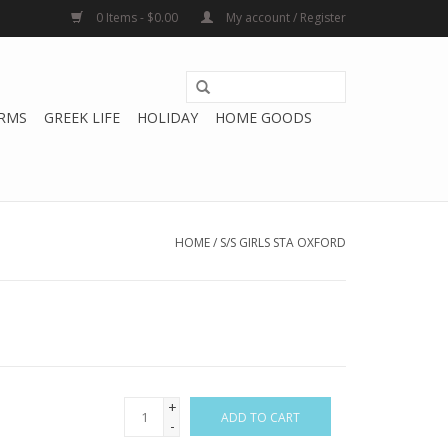
0 Items - $0.00
My account / Register
RMS
GREEK LIFE
HOLIDAY
HOME GOODS
HOME
/
S/S GIRLS STA OXFORD
+
ADD TO CART
-