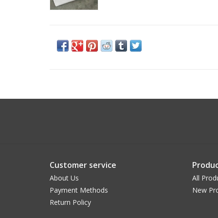
Customer service
Produc
About Us
All Prod
Payment Methods
New Pr
Return Policy