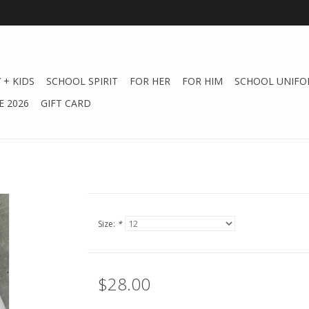
 + KIDS
SCHOOL SPIRIT
FOR HER
FOR HIM
SCHOOL UNIFO
 2026
GIFT CARD
Size:
*
$28.00