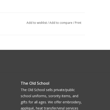
Add to wishlist
/
Add to compare
/
Print
The Old School
The Old School sells private/public
school uniforms, sorority items, and
gifts for all ages. We offer embroidery,
appliqué, heat transfer/vinyl services