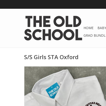
HOME
BABY
GRAD BUNDLE
S/S Girls STA Oxford