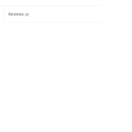
Reviews
(0)