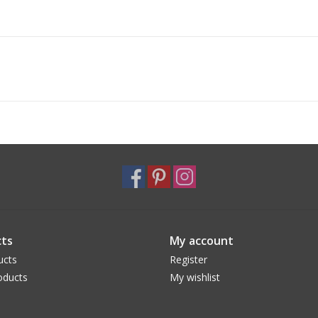
ts
My account
ucts
Register
oducts
My wishlist