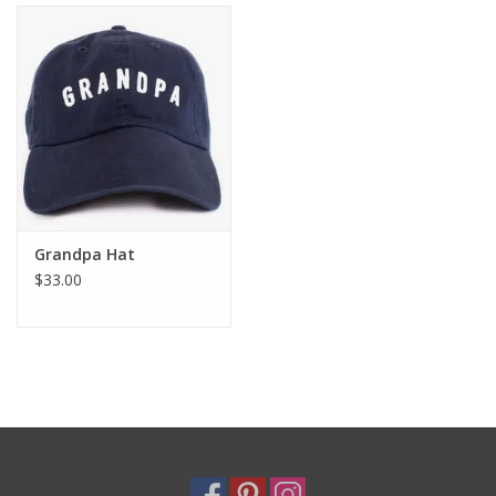
Holiday
Home Goods
GRAD BUNDLE 2026
GIFT CARD
Grandpa Hat
$33.00