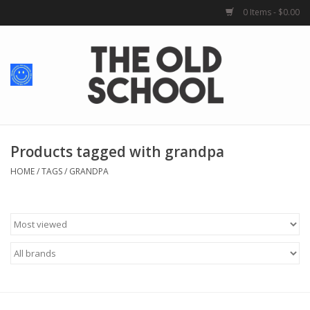
0 Items - $0.00
Home
Baby + Kids
School Spirit
Products tagged with grandpa
HOME
/
TAGS
/
GRANDPA
For Her
For Him
School Uniforms
Greek Life