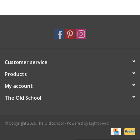
Holiday
Home Goods
GRAD BUNDLE 2026
Customer service
GIFT CARD
Products
My account
The Old School
© Copyright 2026 The Old School - Powered by
Lightspeed