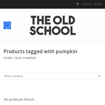
0 Items - $0.00
Home
Baby + Kids
School Spirit
Products tagged with pumpkin
HOME
/
TAGS
/
PUMPKIN
For Her
For Him
School Uniforms
No products found...
Greek Life