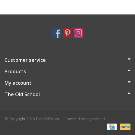
Holiday
Home Goods
GRAD BUNDLE 2026
Customer service
GIFT CARD
Products
My account
The Old School
© Copyright 2026 The Old School - Powered by
Lightspeed