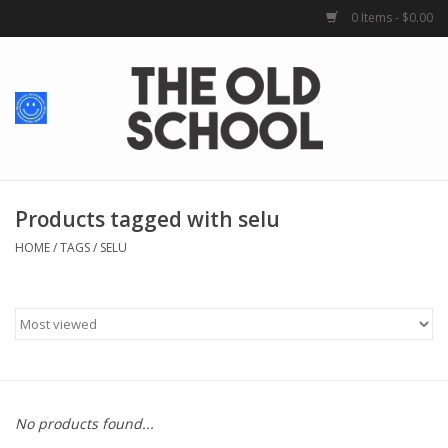
0 Items - $0.00
Home
Baby + Kids
School Spirit
Products tagged with selu
HOME
/
TAGS
/
SELU
For Her
For Him
School Uniforms
No products found...
Greek Life