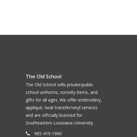
The Old School
The Old School sells private/public
school uniforms, sorority items, and
gifts for all ages. We offer embroidery,
appliqué, heat transfer/vinyl services
and are officially licensed for
Southeastern Louisiana University.
985-419-1900