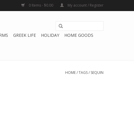
0 Items - $0.00
My account / Register
RMS
GREEK LIFE
HOLIDAY
HOME GOODS
HOME
/
TAGS
/
SEQUIN