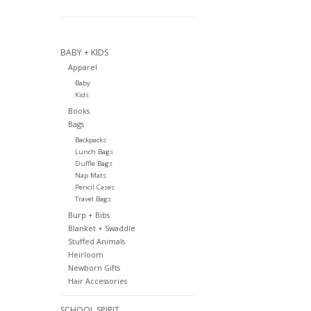
BABY + KIDS
Apparel
Baby
Kids
Books
Bags
Backpacks
Lunch Bags
Duffle Bags
Nap Mats
Pencil Cases
Travel Bags
Burp + Bibs
Blanket + Swaddle
Stuffed Animals
Heirloom
Newborn Gifts
Hair Accessories
SCHOOL SPIRIT