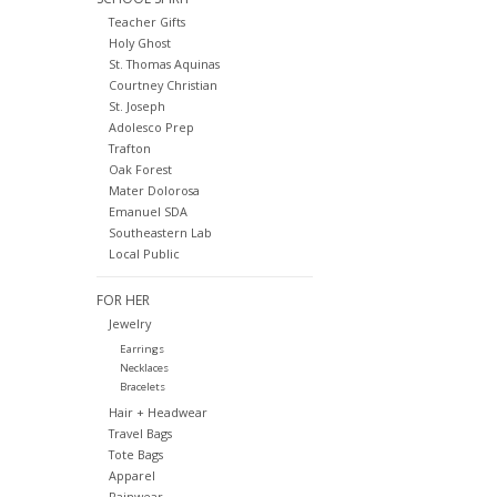
Teacher Gifts
Holy Ghost
St. Thomas Aquinas
Courtney Christian
St. Joseph
Adolesco Prep
Trafton
Oak Forest
Mater Dolorosa
Emanuel SDA
Southeastern Lab
Local Public
FOR HER
Jewelry
Earrings
Necklaces
Bracelets
Hair + Headwear
Travel Bags
Tote Bags
Apparel
Rainwear