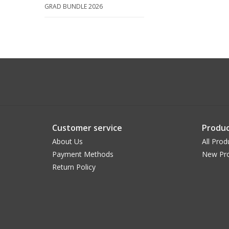
GRAD BUNDLE 2026
Customer service
Produc
About Us
All Prod
Payment Methods
New Pr
Return Policy