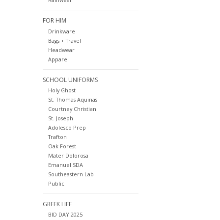
FOR HIM
Drinkware
Bags + Travel
Headwear
Apparel
SCHOOL UNIFORMS
Holy Ghost
St. Thomas Aquinas
Courtney Christian
St. Joseph
Adolesco Prep
Trafton
Oak Forest
Mater Dolorosa
Emanuel SDA
Southeastern Lab
Public
GREEK LIFE
BID DAY 2025