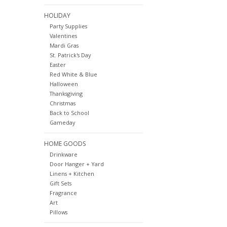
HOLIDAY
Party Supplies
Valentines
Mardi Gras
St. Patrick's Day
Easter
Red White & Blue
Halloween
Thanksgiving
Christmas
Back to School
Gameday
HOME GOODS
Drinkware
Door Hanger + Yard
Linens + Kitchen
Gift Sets
Fragrance
Art
Pillows