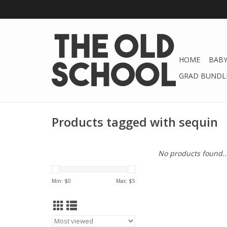
HOME
BABY
GRAD BUNDLE
Products tagged with sequin
No products found..
Min: $
0
Max: $
5