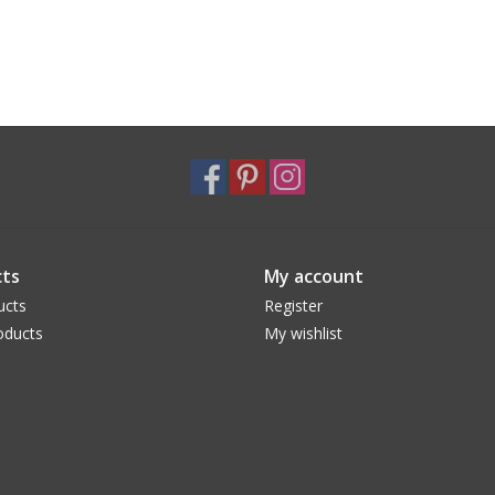
ts
My account
ucts
Register
oducts
My wishlist