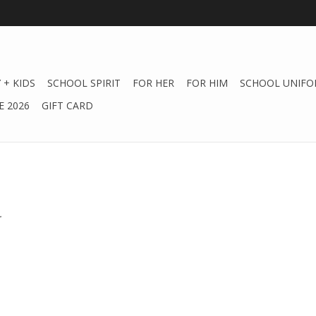
 + KIDS
SCHOOL SPIRIT
FOR HER
FOR HIM
SCHOOL UNIFO
 2026
GIFT CARD
.