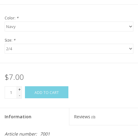
Color:
*
Size:
*
$7.00
+
ADD TO CART
-
Information
Reviews
(0)
Article number:
7001