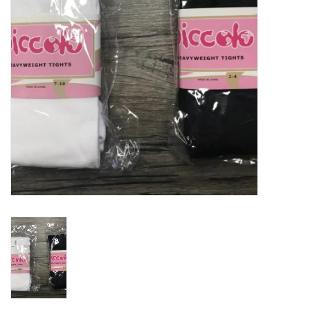
Holiday
Home Goods
GRAD BUNDLE 2026
GIFT CARD