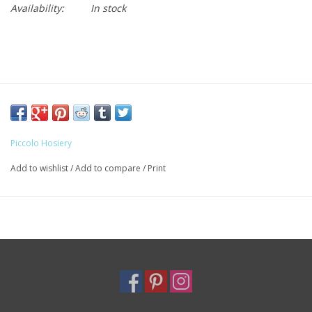
Availability:
In stock
Piccolo Hosiery
Add to wishlist
/
Add to compare
/
Print