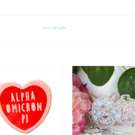
Duo Threads
Over the Moon
Sorority Shop Glitter Block Letter 
ADD TO CART
ADD TO CART