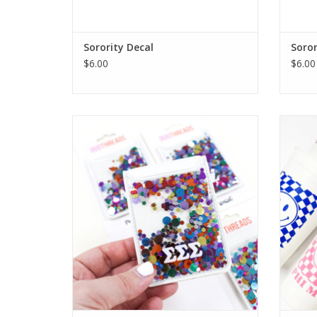
Sorority Decal
Soror
$6.00
$6.00
Duo Threads Sorority Confetti Phone
Duo
Wallet
ADD TO CART