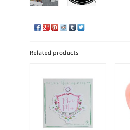
Related products
Over the Moon
ADD TO CART