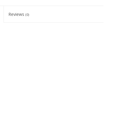
Reviews
(0)