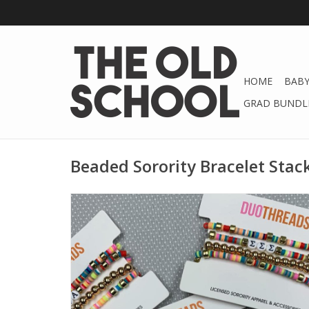
HOME
BABY
GRAD BUNDLE
Beaded Sorority Bracelet Stac