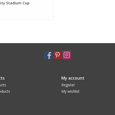
rity Stadium Cup
ts
My account
ucts
Register
oducts
My wishlist