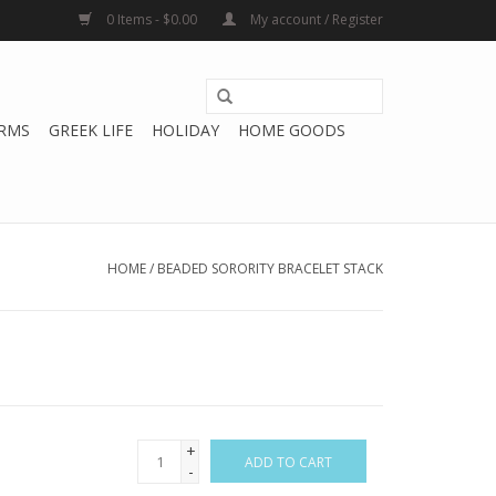
0 Items - $0.00
My account / Register
RMS
GREEK LIFE
HOLIDAY
HOME GOODS
HOME
/
BEADED SORORITY BRACELET STACK
+
ADD TO CART
-