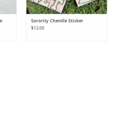
in
Sorority Chenille Sticker
$12.00