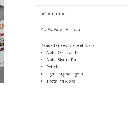
Information
Availability:
In stock
Beaded Greek Bracelet Stack
Alpha Omicron Pi
Alpha Sigma Tau
Phi Mu
Sigma Sigma Sigma
Theta Phi Alpha