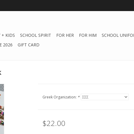
 + KIDS
SCHOOL SPIRIT
FOR HER
FOR HIM
SCHOOL UNIFO
 2026
GIFT CARD
k
Greek Organization:
*
$22.00