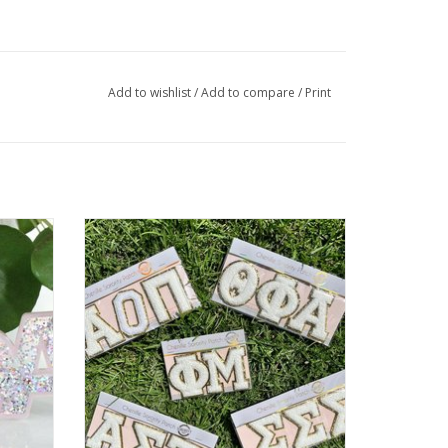
Add to wishlist
/
Add to compare
/
Print
Keychain
Sorority Shop Sorority Chenille Sticker
ADD TO CART