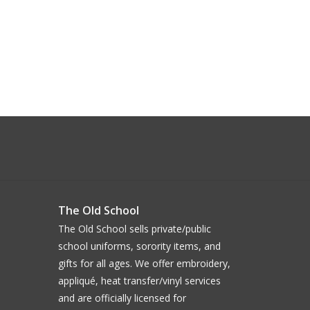
The Old School
The Old School sells private/public
school uniforms, sorority items, and
gifts for all ages. We offer embroidery,
appliqué, heat transfer/vinyl services
and are officially licensed for