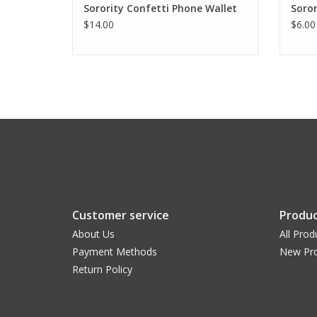
Sorority Confetti Phone Wallet
Soro
$14.00
$6.00
Customer service
Produc
About Us
All Prod
Payment Methods
New Pr
Return Policy