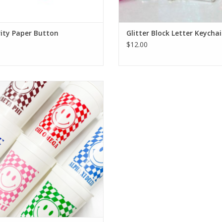
ity Paper Button
Glitter Block Letter Keycha
$12.00
 Threads Sorority Stadium Cup
ADD TO CART